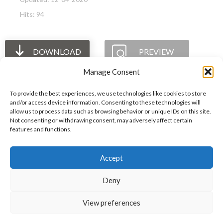
Hits: 94
DOWNLOAD
PREVIEW
Manage Consent
To provide the best experiences, we use technologies like cookies to store
and/or access device information. Consenting to these technologies will
allow us to process data such as browsing behavior or unique IDs on this site.
The International Ergonomics Association is a global
Not consenting or withdrawing consent, may adversely affect certain
features and functions.
federation of human factors/ergonomics societies,
registered as a nonprofit organization in Geneva,
Accept
Switzerland.
Bizsafe
Bizsafe 3
Safe Management Measures
Safety Consultants
ISO Consultant
Fire Safety
Deny
Consultant
View preferences