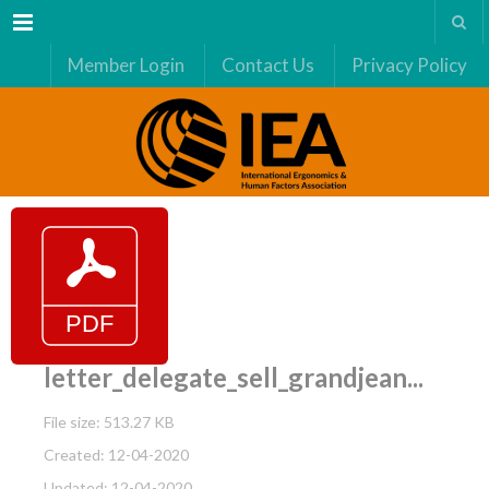
Menu
Member Login
Contact Us
Privacy Policy
letter_delegate_sell_grandjean...
File size: 513.27 KB
Created: 12-04-2020
Updated: 12-04-2020