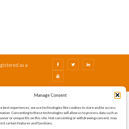
gistered as a
Manage Consent
he best experiences, we use technologies like cookies to store and/or access
mation. Consenting to these technologies will allow us to process data such as
avior or unique IDs on this site. Not consenting or withdrawing consent, may
fect certain features and functions.