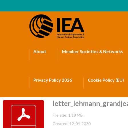
About
Member Societies & Networks
Privacy Policy 2026
Cookie Policy (EU)
letter_lehmann_grandjea
File size: 1.18 MB
Created: 12-04-2020