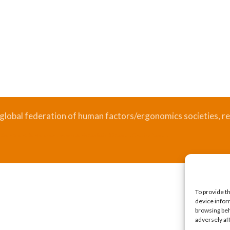
 global federation of human factors/ergonomics societies, re
.
Bizsafe
Bizsafe 3
Safe Management Measures
Safety Consultants
ISO Consultant
Fire Safety Consultant
To provide t
device infor
browsing beh
adversely af