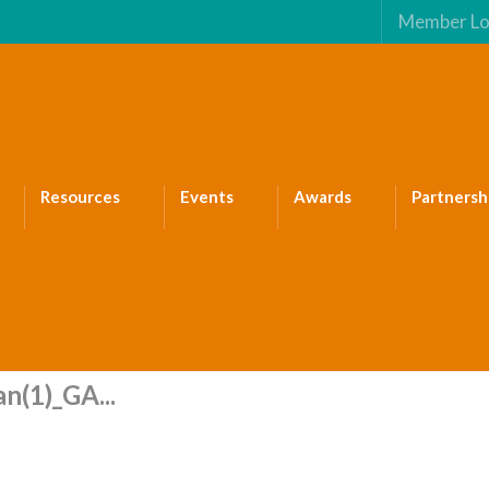
Member Lo
Resources
Events
Awards
Partnersh
n(1)_GA...