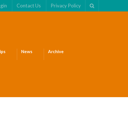
gin
Contact Us
Privacy Policy
ips
News
Archive