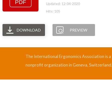
Updated: 12-04-2020
Hits: 105
DOWNLOAD
PREVIEW
The International Ergonomics Association is a
nonprofit organization in Geneva, Switzerland