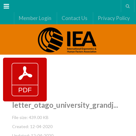
Menu
Member Login
Contact Us
Privacy Policy
letter_otago_university_grandj...
File size: 439.00 KB
Created: 12-04-2020
Updated: 12-04-2020