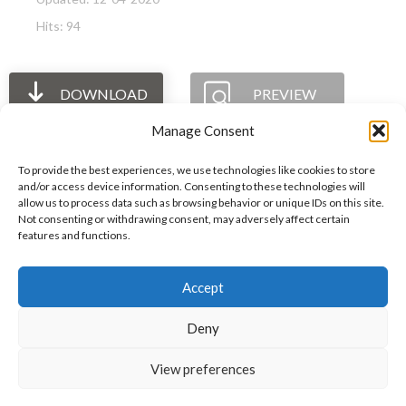
Hits: 94
DOWNLOAD
PREVIEW
Manage Consent
To provide the best experiences, we use technologies like cookies to store
and/or access device information. Consenting to these technologies will
allow us to process data such as browsing behavior or unique IDs on this site.
The International Ergonomics Association is a global
Not consenting or withdrawing consent, may adversely affect certain
features and functions.
federation of human factors/ergonomics societies,
registered as a nonprofit organization in Geneva,
Accept
Switzerland.
Bizsafe
Bizsafe 3
Safe Management Measures
Safety Consultants
ISO Consultant
Fire Safety
Deny
Consultant
View preferences