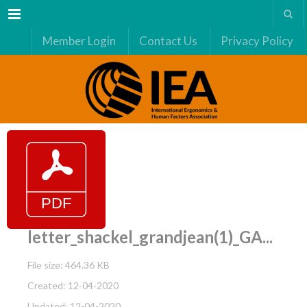
Menu
Member Login
Contact Us
Privacy Policy
letter_shackel_grandjean(1)_GA...
File size: 464.36 KB
Created: 12-04-2020
Updated: 12-04-2020