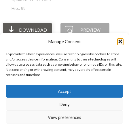
Hits: 88
DOWNLOAD
PREVIEW
Manage Consent
To provide the best experiences, we use technologies like cookies to store
and/or access device information. Consenting to these technologies will
allow us to process data such as browsing behavior or unique IDs on this site.
The International Ergonomics Association is a global
Not consenting or withdrawing consent, may adversely affect certain
features and functions.
federation of human factors/ergonomics societies,
registered as a nonprofit organization in Geneva,
Accept
Switzerland.
Bizsafe
Bizsafe 3
Safe Management Measures
Safety Consultants
ISO Consultant
Fire Safety
Deny
Consultant
View preferences