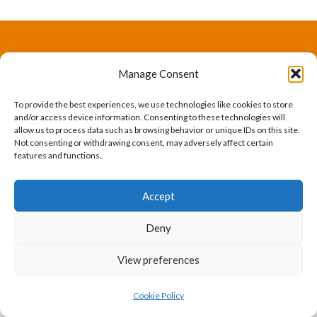
The International Ergonomics Association is a global
Manage Consent
federation of human factors/ergonomics societies,
To provide the best experiences, we use technologies like cookies to store
registered as a nonprofit organization in Geneva,
and/or access device information. Consenting to these technologies will
allow us to process data such as browsing behavior or unique IDs on this site.
Switzerland.
Bizsafe
Bizsafe 3
Safe Management Measures
Safety Consultants
ISO Consultant
Fire Safety
Not consenting or withdrawing consent, may adversely affect certain
features and functions.
Consultant
Accept
Deny
View preferences
Cookie Policy