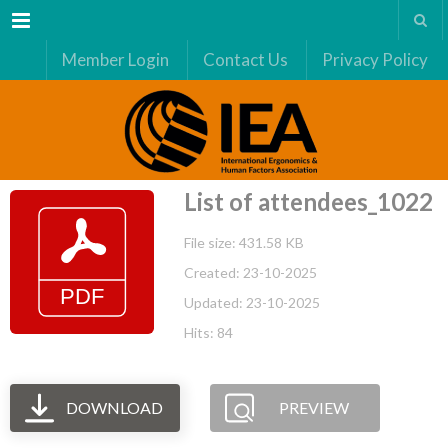
Menu
Member Login
Contact Us
Privacy Policy
List of attendees_1022
File size: 431.58 KB
Created: 23-10-2025
Updated: 23-10-2025
Hits: 84
DOWNLOAD
PREVIEW