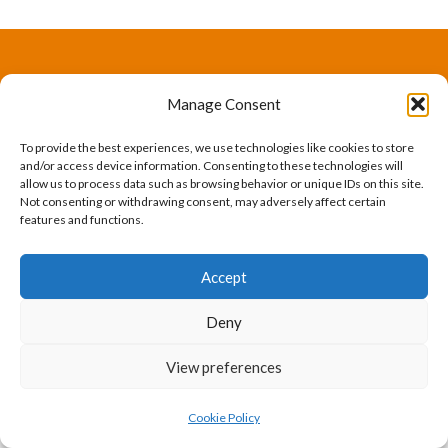
The International Ergonomics Association is a global
Manage Consent
federation of human factors/ergonomics societies,
To provide the best experiences, we use technologies like cookies to store
registered as a nonprofit organization in Geneva,
and/or access device information. Consenting to these technologies will
allow us to process data such as browsing behavior or unique IDs on this site.
Switzerland.
Bizsafe
Bizsafe 3
Safe Management Measures
Safety Consultants
ISO Consultant
Fire Safety
Not consenting or withdrawing consent, may adversely affect certain
features and functions.
Consultant
Accept
Deny
View preferences
Cookie Policy