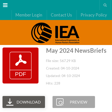
Menu
Member Login
Contact Us
Privacy Policy
May 2024 NewsBriefs
File size: 567.29 KB
Created: 04-10-2024
Updated: 04-10-2024
Hits: 228
DOWNLOAD
PREVIEW