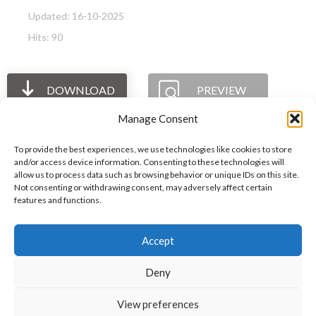
Updated: 16-10-2025
Hits: 90
DOWNLOAD
PREVIEW
Manage Consent
To provide the best experiences, we use technologies like cookies to store
and/or access device information. Consenting to these technologies will
allow us to process data such as browsing behavior or unique IDs on this site.
The International Ergonomics Association is a global
Not consenting or withdrawing consent, may adversely affect certain
features and functions.
federation of human factors/ergonomics societies,
registered as a nonprofit organization in Geneva,
Accept
Switzerland.
Bizsafe
Bizsafe 3
Safe Management Measures
Safety Consultants
ISO Consultant
Fire Safety
Deny
Consultant
View preferences