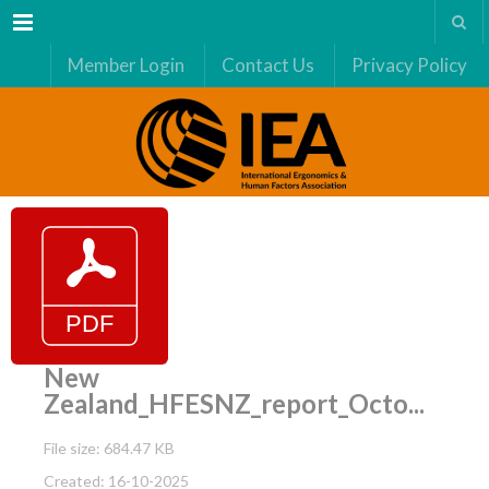
Menu
Member Login
Contact Us
Privacy Policy
New
Zealand_HFESNZ_report_Octo...
File size: 684.47 KB
Created: 16-10-2025