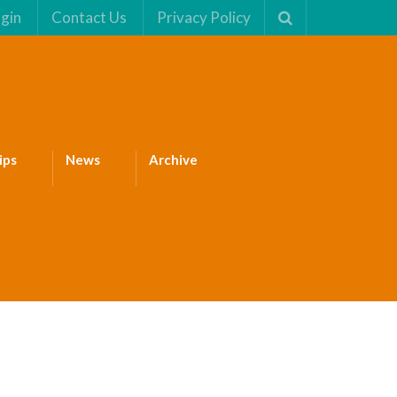
gin
Contact Us
Privacy Policy
ips
News
Archive