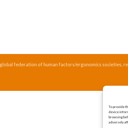
 global federation of human factors/ergonomics societies, re
.
Bizsafe
Bizsafe 3
Safe Management Measures
Safety Consultants
ISO Consultant
Fire Safety Consultant
To provide t
device infor
browsing beh
adversely af