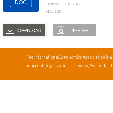
Updated: 27-10-2021
Hits: 129
DOWNLOAD
PREVIEW
The International Ergonomics Association is a
nonprofit organization in Geneva, Switzerland