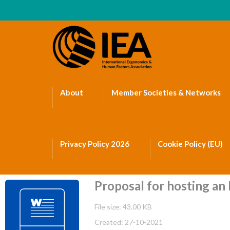
About
Member Societies & Networks
Privacy Policy 2026
Cookie Policy (EU)
Proposal for hosting an I
File size: 43.00 KB
Created: 27-10-2021