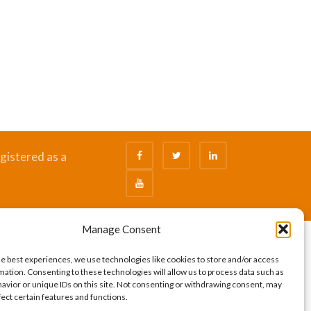
gistered as a
Manage Consent
he best experiences, we use technologies like cookies to store and/or access
mation. Consenting to these technologies will allow us to process data such as
avior or unique IDs on this site. Not consenting or withdrawing consent, may
fect certain features and functions.