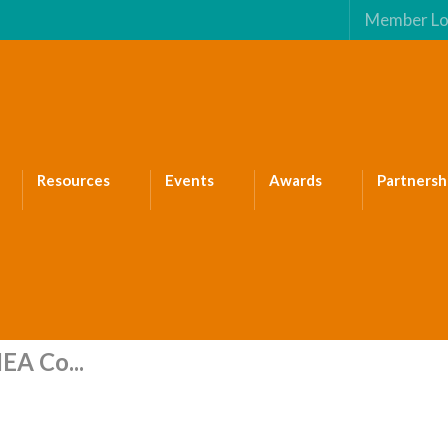
Member Lo
Resources
Events
Awards
Partnersh
EA Co...