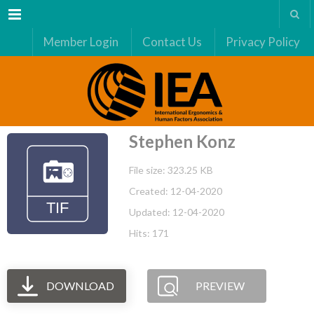
Menu
Member Login
Contact Us
Privacy Policy
Stephen Konz
File size: 323.25 KB
Created: 12-04-2020
Updated: 12-04-2020
Hits: 171
DOWNLOAD
PREVIEW