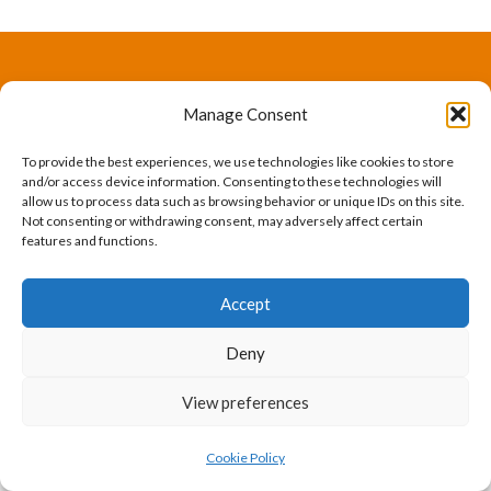
The International Ergonomics Association is a global
Manage Consent
federation of human factors/ergonomics societies,
To provide the best experiences, we use technologies like cookies to store
registered as a nonprofit organization in Geneva,
and/or access device information. Consenting to these technologies will
allow us to process data such as browsing behavior or unique IDs on this site.
Switzerland.
Bizsafe
Bizsafe 3
Safe Management Measures
Safety Consultants
ISO Consultant
Fire Safety
Not consenting or withdrawing consent, may adversely affect certain
features and functions.
Consultant
Accept
Deny
View preferences
Cookie Policy