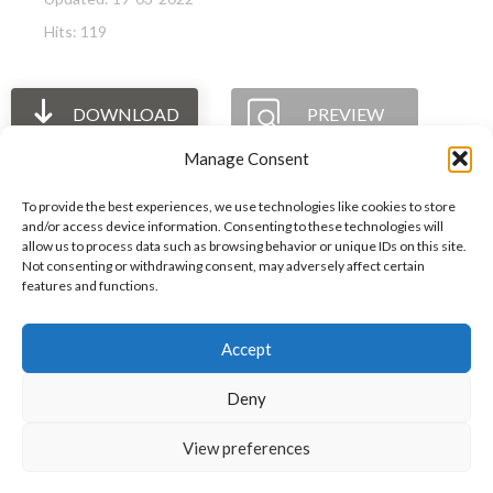
Hits: 119
DOWNLOAD
PREVIEW
Manage Consent
To provide the best experiences, we use technologies like cookies to store
and/or access device information. Consenting to these technologies will
allow us to process data such as browsing behavior or unique IDs on this site.
The International Ergonomics Association is a global
Not consenting or withdrawing consent, may adversely affect certain
features and functions.
federation of human factors/ergonomics societies,
registered as a nonprofit organization in Geneva,
Accept
Switzerland.
Bizsafe
Bizsafe 3
Safe Management Measures
Safety Consultants
ISO Consultant
Fire Safety
Deny
Consultant
View preferences