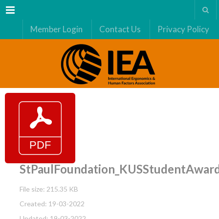
Menu
Member Login
Contact Us
Privacy Policy
StPaulFoundation_KUSStudentAwar
File size: 215.35 KB
Created: 19-03-2022
Updated: 19-03-2022