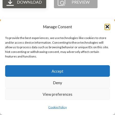
DOWNLOAD
PREVIEW
Manage Consent
The International Ergonomics Association is a global
To provide the best experiences, we use technologies like cookies to store
federation of human factors/ergonomics societies,
and/or access device information. Consenting to these technologies will
allow us to process data such as browsing behavior or unique IDs on this site.
registered as a nonprofit organization in Geneva,
Not consenting or withdrawing consent, may adversely affect certain
features and functions.
Switzerland.
Bizsafe
Bizsafe 3
Safe Management Measures
Safety Consultants
ISO Consultant
Fire Safety
Accept
Consultant
Deny
View preferences
Cookie Policy