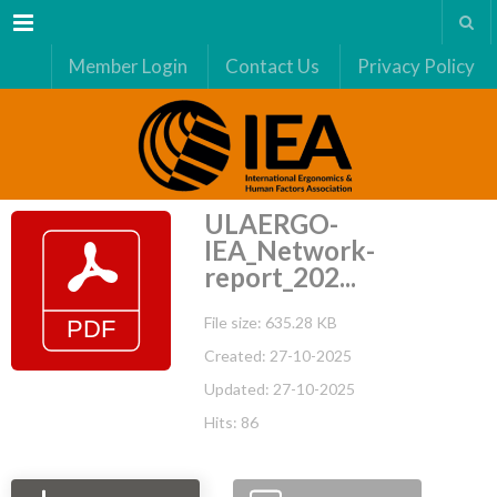
Menu
Member Login
Contact Us
Privacy Policy
ULAERGO-
IEA_Network-
report_202...
File size: 635.28 KB
Created: 27-10-2025
Updated: 27-10-2025
Hits: 86