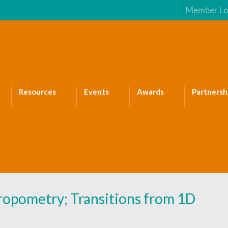
Member Lo
Resources
Events
Awards
Partnersh
opometry; Transitions from 1D