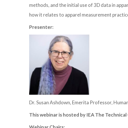
methods, and the initial use of 3D data in app
how it relates to apparel measurement practice
Presenter:
Dr. Susan Ashdown, Emerita Professor, Human
This webinar is hosted by IEA The Technic
Webinar Chairs: