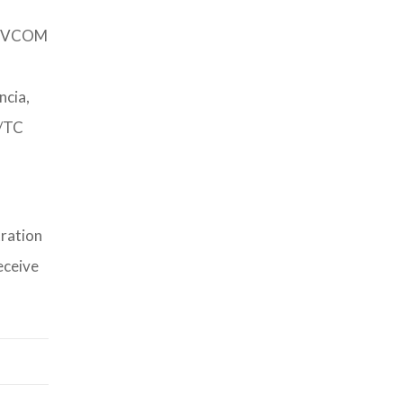
 DEVCOM
cia,
N/TC
tration
eceive