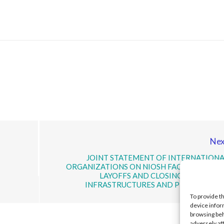
Nex
JOINT STATEMENT OF INTERNATIONA
ORGANIZATIONS ON NIOSH FACING MASSIV
LAYOFFS AND CLOSING OF OFFICE
INFRASTRUCTURES AND PROGRAMME
To provide t
device infor
browsing beh
adversely af