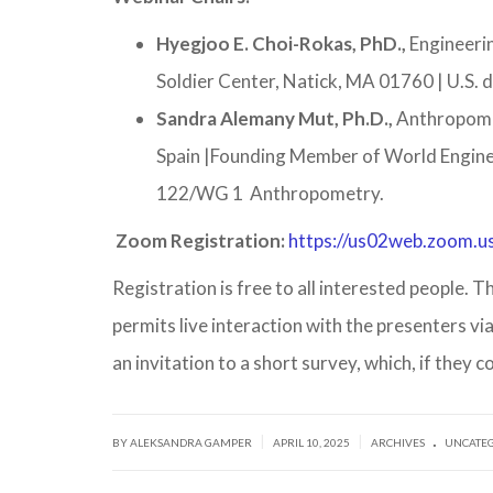
Hyegjoo E. Choi-Rokas, PhD.,
Engineeri
Soldier Center, Natick, MA 01760 | U.S
Sandra Alemany Mut, Ph.D.,
Anthropome
Spain |Founding Member of World Engin
122/WG 1 Anthropometry.
Zoom Registration:
https://us02web.zoom.
Registration is free to all interested people.
permits live interaction with the presenters vi
an invitation to a short survey, which, if they c
.
|
|
BY ALEKSANDRA GAMPER
APRIL 10, 2025
ARCHIVES
UNCATE