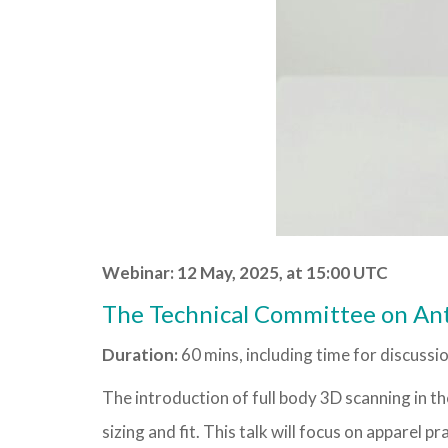
Webinar: 12 May, 2025, at 15:00 UTC
The Technical Committee on An
Duration:
60 mins, including time for discussi
The introduction of full body 3D scanning in t
sizing and fit. This talk will focus on apparel