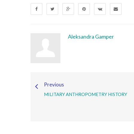
Aleksandra Gamper
Previous
MILITARY ANTHROPOMETRY HISTORY