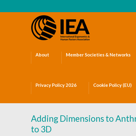
About
Member Societies & Networks
Privacy Policy 2026
Cookie Policy (EU)
Adding Dimensions to Anthr
to 3D