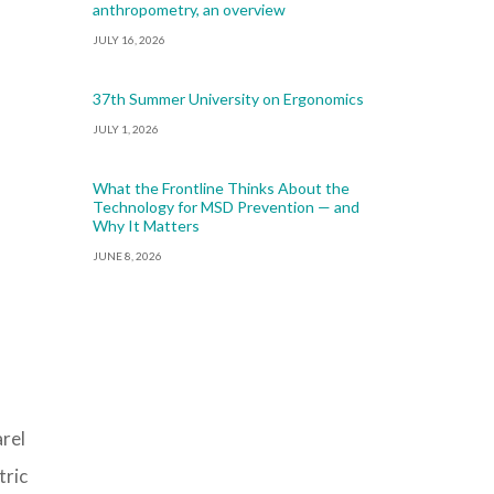
anthropometry, an overview
JULY 16, 2026
37th Summer University on Ergonomics
JULY 1, 2026
What the Frontline Thinks About the
Technology for MSD Prevention — and
Why It Matters
JUNE 8, 2026
arel
tric