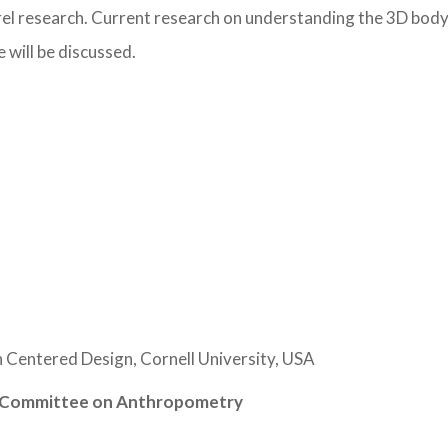
arel research. Current research on understanding the 3D bod
 will be discussed.
 Centered Design, Cornell University, USA
al Committee on Anthropometry