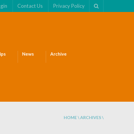
gin
Contact Us
Privacy Policy
ips
News
Archive
HOME
\
ARCHIVES
\