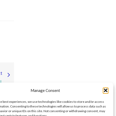
t
L
E
Manage Consent
S,
S
he best experiences, we use technologies like cookies to store and/or access
mation. Consenting to these technologies will allow us to process data such as
avior or unique IDs on this site. Not consenting or withdrawing consent, may
fect certain features and functions.