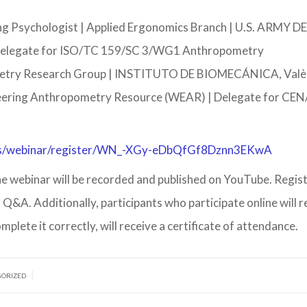
ng Psychologist | Applied Ergonomics Branch | U.S. ARMY
. delegate for ISO/TC 159/SC 3/WG1 Anthropometry
try Research Group | INSTITUTO DE BIOMECÁNICA, Valèn
eering Anthropometry Resource (WEAR) | Delegate for CE
us/webinar/register/WN_-XGy-eDbQfGf8Dznn3EKwA
 The webinar will be recorded and published on YouTube. Regis
a Q&A. Additionally, participants who participate online will r
omplete it correctly, will receive a certificate of attendance.
|
GORIZED