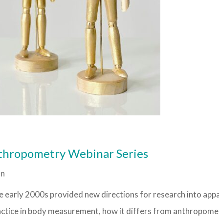
thropometry Webinar Series
on
he early 2000s provided new directions for research into app
 practice in body measurement, how it differs from anthropome