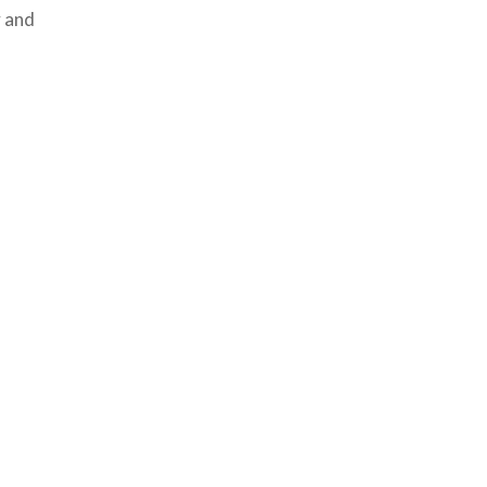
y and