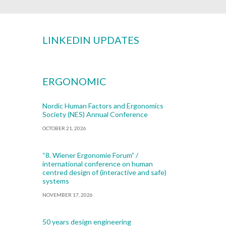
LINKEDIN UPDATES
ERGONOMIC
Nordic Human Factors and Ergonomics
Society (NES) Annual Conference
OCTOBER 21, 2026
“8. Wiener Ergonomie Forum” /
international conference on human
centred design of (interactive and safe)
systems
NOVEMBER 17, 2026
50 years design engineering