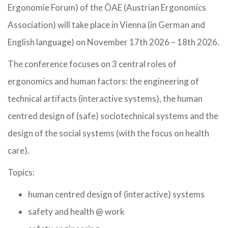
Ergonomie Forum) of the ÖAE (Austrian Ergonomics
Association) will take place in Vienna (in German and
English language) on November 17th 2026 – 18th 2026.
The conference focuses on 3 central roles of
ergonomics and human factors: the engineering of
technical artifacts (interactive systems), the human
centred design of (safe) sociotechnical systems and the
design of the social systems (with the focus on health
care).
Topics:
human centred design of (interactive) systems
safety and health @ work