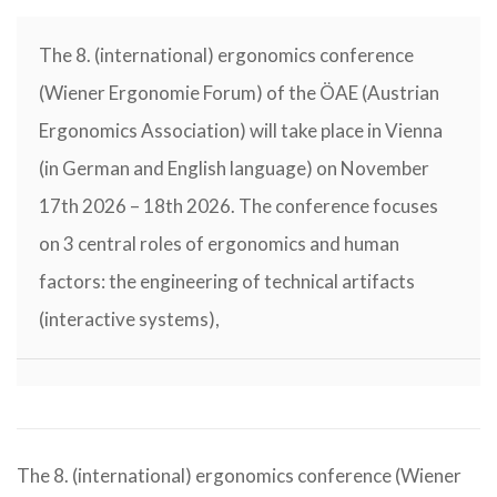
The 8. (international) ergonomics conference
(Wiener Ergonomie Forum) of the ÖAE (Austrian
Ergonomics Association) will take place in Vienna
(in German and English language) on November
17th 2026 – 18th 2026. The conference focuses
on 3 central roles of ergonomics and human
factors: the engineering of technical artifacts
(interactive systems),
The 8. (international) ergonomics conference (Wiener