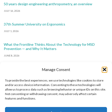
50 years design engineering anthropometry, an overview
JULY 16, 2026
37th Summer University on Ergonomics
JULY 1, 2026
What the Frontline Thinks About the Technology for MSD
Prevention — and Why It Matters
JUNE 8, 2026
Manage Consent
To provide the best experiences, we use technologies like cookies to store
and/or access device information. Consenting to these technologies will
allow us to process data such as browsing behavior or unique IDs on this site.
The International Ergonomics Association is a global
Not consenting or withdrawing consent, may adversely affect certain
features and functions.
federation of human factors/ergonomics societies,
registered as a nonprofit organization in Geneva,