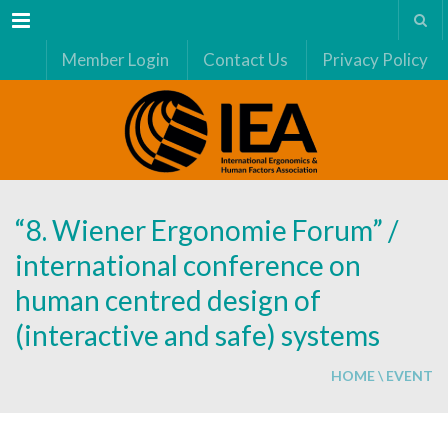
Menu
Member Login
Contact Us
Privacy Policy
“8. Wiener Ergonomie Forum” /
international conference on
human centred design of
(interactive and safe) systems
HOME
\
EVENT