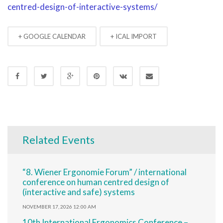
centred-design-of-interactive-systems/
+ GOOGLE CALENDAR
+ ICAL IMPORT
Related Events
“8. Wiener Ergonomie Forum” / international
conference on human centred design of
(interactive and safe) systems
NOVEMBER 17, 2026 12:00 AM
10th International Ergonomics Conference –