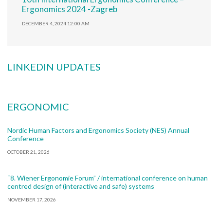
Ergonomics 2024 -Zagreb
DECEMBER 4, 2024 12:00 AM
LINKEDIN UPDATES
ERGONOMIC
Nordic Human Factors and Ergonomics Society (NES) Annual
Conference
OCTOBER 21, 2026
“8. Wiener Ergonomie Forum” / international conference on human
centred design of (interactive and safe) systems
NOVEMBER 17, 2026