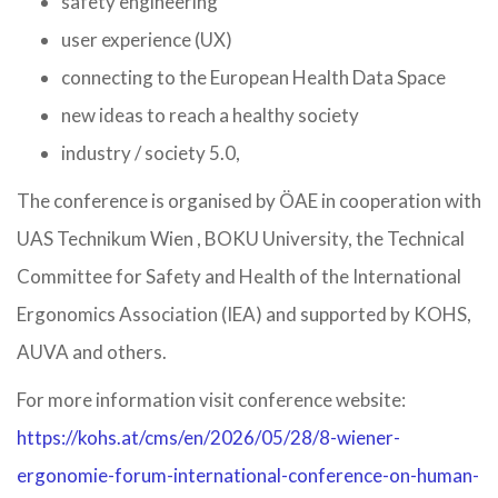
safety engineering
user experience (UX)
connecting to the European Health Data Space
new ideas to reach a healthy society
industry / society 5.0,
The conference is organised by ÖAE in cooperation with
UAS Technikum Wien , BOKU University, the Technical
Committee for Safety and Health of the International
Ergonomics Association (IEA) and supported by KOHS,
AUVA and others.
For more information visit conference website:
https://kohs.at/cms/en/2026/05/28/8-wiener-
ergonomie-forum-international-conference-on-human-