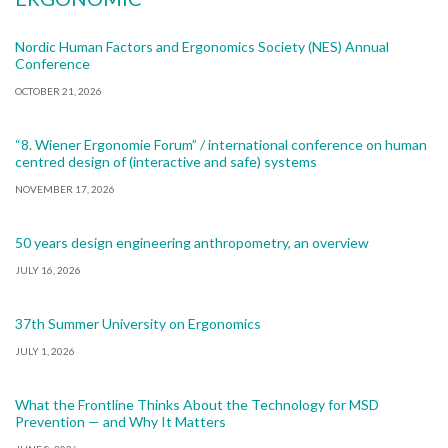
Nordic Human Factors and Ergonomics Society (NES) Annual
Conference
OCTOBER 21, 2026
“8. Wiener Ergonomie Forum” / international conference on human
centred design of (interactive and safe) systems
NOVEMBER 17, 2026
50 years design engineering anthropometry, an overview
JULY 16, 2026
37th Summer University on Ergonomics
JULY 1, 2026
What the Frontline Thinks About the Technology for MSD
Prevention — and Why It Matters