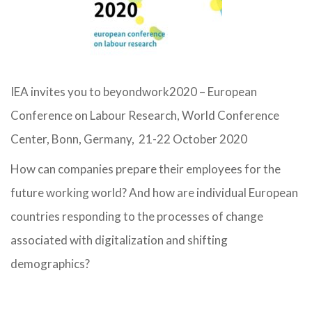
IEA invites you to beyondwork2020 – European
Conference on Labour Research, World Conference
Center, Bonn, Germany, 21-22 October 2020
How can companies prepare their employees for the
future working world? And how are individual European
countries responding to the processes of change
associated with digitalization and shifting
demographics?