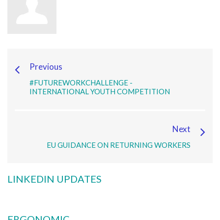
Previous
#FUTUREWORKCHALLENGE -
INTERNATIONAL YOUTH COMPETITION
Next
EU GUIDANCE ON RETURNING WORKERS
LINKEDIN UPDATES
ERGONOMIC