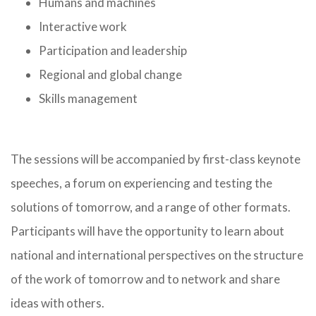
Humans and machines
Interactive work
Participation and leadership
Regional and global change
Skills management
The sessions will be accompanied by first-class keynote
speeches, a forum on experiencing and testing the
solutions of tomorrow, and a range of other formats.
Participants will have the opportunity to learn about
national and international perspectives on the structure
of the work of tomorrow and to network and share
ideas with others.