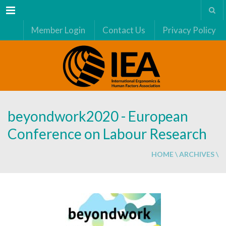
Menu
Member Login
Contact Us
Privacy Policy
beyondwork2020 - European
Conference on Labour Research
HOME
\
ARCHIVES
\