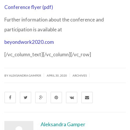
Conference flyer (pdf)
Further information about the conference and
participation is available at
beyondwork2020.com
[/vc_column_text][/vc_column][/vc_row]
|
|
|
BY ALEKSANDRA GAMPER
APRIL 30, 2020
ARCHIVES
Aleksandra Gamper