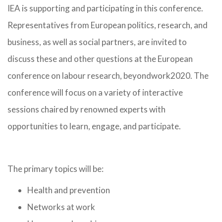
IEA is supporting and participating in this conference.
Representatives from European politics, research, and
business, as well as social partners, are invited to
discuss these and other questions at the European
conference on labour research, beyondwork2020. The
conference will focus on a variety of interactive
sessions chaired by renowned experts with
opportunities to learn, engage, and participate.
The primary topics will be:
Health and prevention
Networks at work