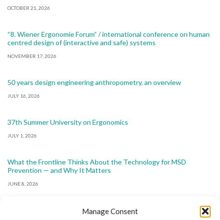
OCTOBER 21, 2026
“8. Wiener Ergonomie Forum” / international conference on human
centred design of (interactive and safe) systems
NOVEMBER 17, 2026
50 years design engineering anthropometry, an overview
JULY 16, 2026
37th Summer University on Ergonomics
JULY 1, 2026
What the Frontline Thinks About the Technology for MSD
Prevention — and Why It Matters
JUNE 8, 2026
Manage Consent