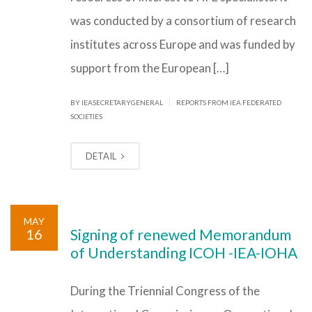
was conducted by a consortium of research
institutes across Europe and was funded by
support from the European […]
|
BY IEASECRETARYGENERAL
REPORTS FROM IEA FEDERATED
SOCIETIES
DETAIL
MAY
16
Signing of renewed Memorandum
of Understanding ICOH -IEA-IOHA
During the Triennial Congress of the