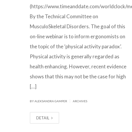
(https://www.timeanddate.com/worldclock/me
By the Technical Committee on
MusculoSkeletal Disorders. The goal of this
on-line webinar is to inform ergonomists on
the topic of the ‘physical activity paradox’.
Physical activity is generally regarded as
health enhancing. However, recent evidence
shows that this may not be the case for high
[…]
|
BY ALEKSANDRA GAMPER
ARCHIVES
DETAIL