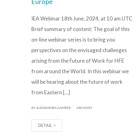
Europe
IEA Webinar 18th June, 2024, at 10 am UTC
Brief summary of content: The goal of this
on-line webinar series is to bring you
perspectives on the envisaged challenges
arising from the Future of Work for HFE
from around the World. In this webinar we
will be hearing about the future of work
from Eastern […]
|
BY ALEKSANDRA GAMPER
ARCHIVES
DETAIL