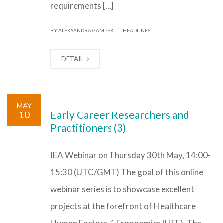
requirements […]
|
BY ALEKSANDRA GAMPER
HEADLINES
DETAIL
MAY
10
Early Career Researchers and
Practitioners (3)
IEA Webinar on Thursday 30th May, 14:00-
15:30 (UTC/GMT) The goal of this online
webinar series is to showcase excellent
projects at the forefront of Healthcare
Human Factors & Ergonomics (HFE). The