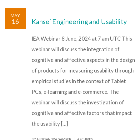
MAY
16
Kansei Engineering and Usability
IEA Webinar 8 June, 2024 at 7 am UTC This
webinar will discuss the integration of
cognitive and affective aspects in the design
of products for measuring usability through
empirical studies in the context of Tablet
PCs, e-learning and e-commerce. The
webinar will discuss the investigation of
cognitive and affective factors that impact
the usability […]
|
BY ALEKSANDRA GAMPER
ARCHIVES