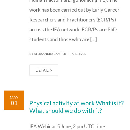
work has been carried out by Early Career
Researchers and Practitioners (ECR/Ps)
across the IEA network. ECR/Ps are PhD
students and those who are […]
|
BY ALEKSANDRA GAMPER
ARCHIVES
DETAIL
MAY
01
Physical activity at work What is it?
What should we do with it?
IEA Webinar 5 June, 2 pm UTC time