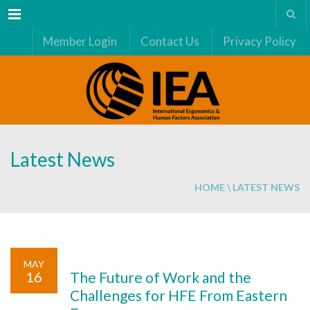
Menu
Member Login
Contact Us
Privacy Policy
Latest News
HOME
\ LATEST NEWS
MAY
16
The Future of Work and the
Challenges for HFE From Eastern