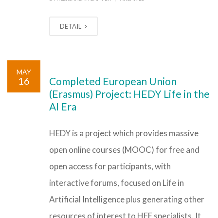
DETAIL
MAY
16
Completed European Union
(Erasmus) Project: HEDY Life in the
AI Era
HEDY is a project which provides massive
open online courses (MOOC) for free and
open access for participants, with
interactive forums, focused on Life in
Artificial Intelligence plus generating other
resources of interest to HFE specialists. It