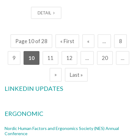
DETAIL
Page 10 of 28
« First
«
...
8
9
10
11
12
...
20
...
»
Last »
LINKEDIN UPDATES
ERGONOMIC
Nordic Human Factors and Ergonomics Society (NES) Annual
Conference