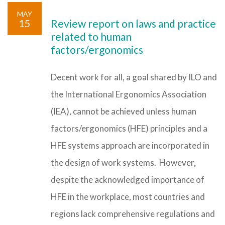
MAY
15
Review report on laws and practice
related to human
factors/ergonomics
Decent work for all, a goal shared by ILO and
the International Ergonomics Association
(IEA), cannot be achieved unless human
factors/ergonomics (HFE) principles and a
HFE systems approach are incorporated in
the design of work systems. However,
despite the acknowledged importance of
HFE in the workplace, most countries and
regions lack comprehensive regulations and