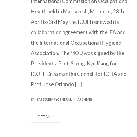
International Commission on Occupational
Health held in Marrakesh, Morocco, 28th-
April to 3rd May the ICOH renewed its
collaboration agreement with the IEA and
the International Occupational Hygiene
Association. The MOU was signed by the
Presidents, Prof. Seong-Kyu Kang for
ICOH, Dr Samantha Connell for IOHA and
Prof. José Orlando […]
|
BY IEASECRETARYGENERAL
ARCHIVES
DETAIL