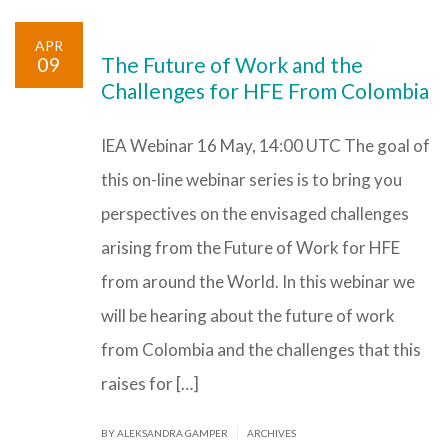
APR
09
The Future of Work and the
Challenges for HFE From Colombia
IEA Webinar 16 May, 14:00 UTC The goal of
this on-line webinar series is to bring you
perspectives on the envisaged challenges
arising from the Future of Work for HFE
from around the World. In this webinar we
will be hearing about the future of work
from Colombia and the challenges that this
raises for […]
|
BY ALEKSANDRA GAMPER
ARCHIVES