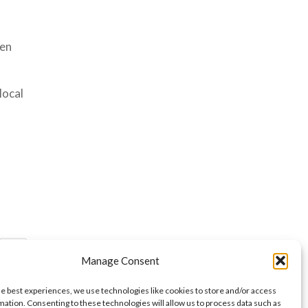
een
local
»
Manage Consent
he best experiences, we use technologies like cookies to store and/or access
mation. Consenting to these technologies will allow us to process data such as