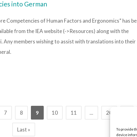
cies into German
Core Competencies of Human Factors and Ergonomics” has b
ailable from the IEA website (->Resources) along with the
i. Any members wishing to assist with translations into their 
eral.
7
8
9
10
11
...
20
...
Last »
To provide t
device infor