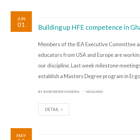
JUN
01
Building up HFE competence in Gha
Members of the IEA Executive Committee a
educators from USA and Europe are working 
our discipline. Last week milestone meeting
establish a Masters Degree program in Erg
|
BY IEASECRETARYGENERAL
HEADLINES
DETAIL
MAY