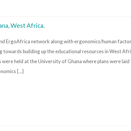
na, West Africa.
nd ErgoAfrica network along with ergonomics/human facto
towards building up the educational resources in West Afri
s were held at the University of Ghana where plans were laid
onomics […]