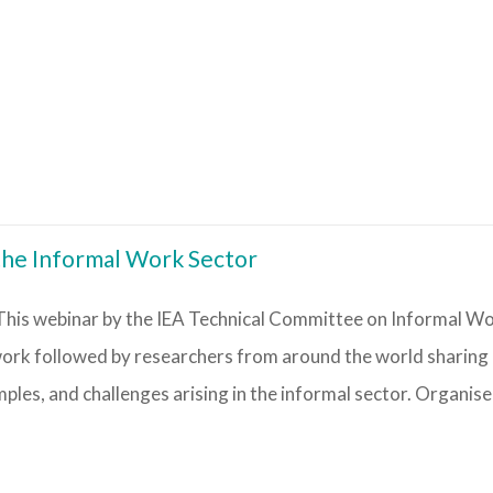
the Informal Work Sector
his webinar by the IEA Technical Committee on Informal Wor
 work followed by researchers from around the world sharing
les, and challenges arising in the informal sector. Organiser