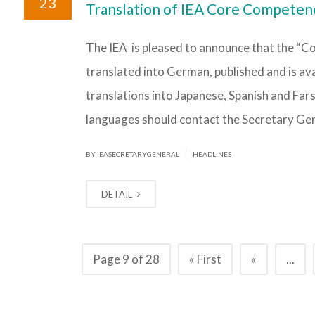
23
Translation of IEA Core Competen
The IEA is pleased to announce that the “
translated into German, published and is av
translations into Japanese, Spanish and Fars
languages should contact the Secretary Gen
|
BY IEASECRETARYGENERAL
HEADLINES
DETAIL
Page 9 of 28
« First
«
...