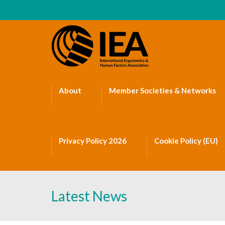
About
Member Societies & Networks
Privacy Policy 2026
Cookie Policy (EU)
Latest News