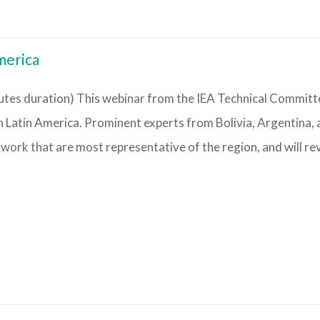
merica
tes duration) This webinar from the IEA Technical Committ
n Latin America. Prominent experts from Bolivia, Argentina,
 work that are most representative of the region, and will re