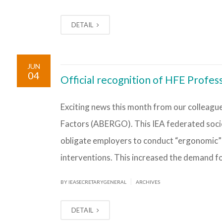
DETAIL
JUN
04
Official recognition of HFE Profess
Exciting news this month from our colleague
Factors (ABERGO). This IEA federated socie
obligate employers to conduct “ergonomic” 
interventions. This increased the demand for
|
BY IEASECRETARYGENERAL
ARCHIVES
DETAIL