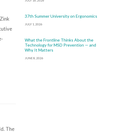
JULY 16, 2026
37th Summer University on Ergonomics
 Zink
JULY 1, 2026
cutive
e-
What the Frontline Thinks About the
Technology for MSD Prevention — and
Why It Matters
JUNE 8, 2026
ld. The