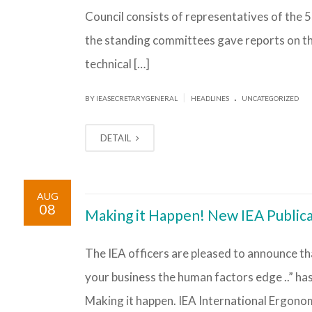
Council consists of representatives of the 
the standing committees gave reports on the
technical […]
.
|
BY IEASECRETARYGENERAL
HEADLINES
UNCATEGORIZED
DETAIL
AUG
08
Making it Happen! New IEA Public
The IEA officers are pleased to announce tha
your business the human factors edge ..” has 
Making it happen. IEA International Ergonom