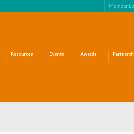
Member Lo
Resources
Events
Awards
Partnersh