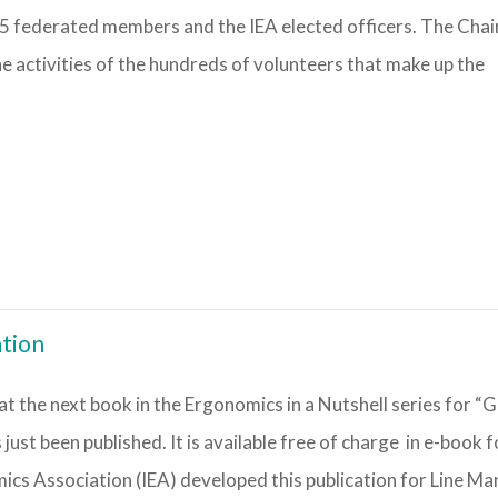
55 federated members and the IEA elected officers. The Chai
 activities of the hundreds of volunteers that make up the
ation
t the next book in the Ergonomics in a Nutshell series for “G
just been published. It is available free of charge in e-book 
ics Association (IEA) developed this publication for Line M