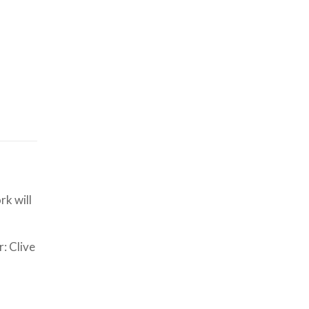
k will
: Clive