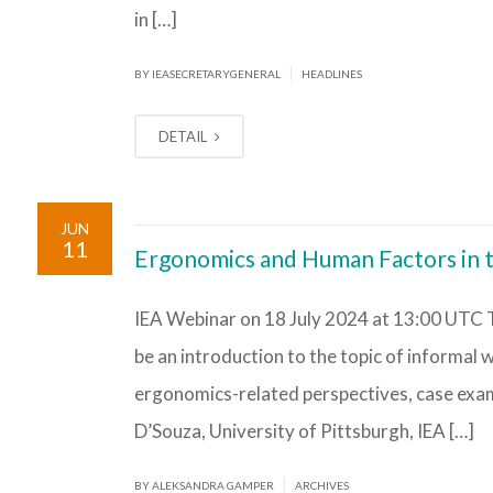
in […]
|
BY IEASECRETARYGENERAL
HEADLINES
DETAIL
JUN
11
Ergonomics and Human Factors in 
IEA Webinar on 18 July 2024 at 13:00 UTC T
be an introduction to the topic of informal
ergonomics-related perspectives, case examp
D’Souza, University of Pittsburgh, IEA […]
|
BY ALEKSANDRA GAMPER
ARCHIVES