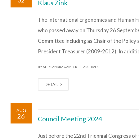
02
Klaus Zink
The International Ergonomics and Human Fac
who passed away on Thursday 26 September 2
Committee including as Chair of the Polic
President Treasurer (2009-2012). In additi
|
BY ALEKSANDRA GAMPER
ARCHIVES
DETAIL
AUG
26
Council Meeting 2024
Just before the 22nd Triennial Congress of 