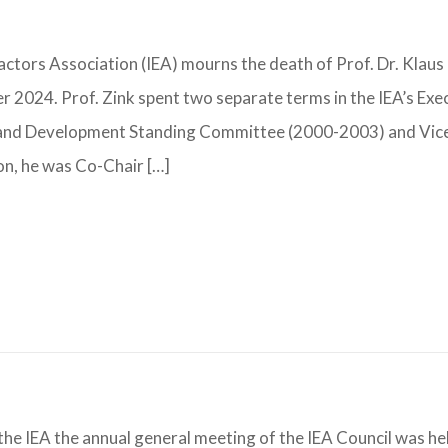
tors Association (IEA) mourns the death of Prof. Dr. Klaus
024. Prof. Zink spent two separate terms in the IEA’s Exe
y and Development Standing Committee (2000-2003) and Vic
on, he was Co-Chair […]
the IEA the annual general meeting of the IEA Council was he