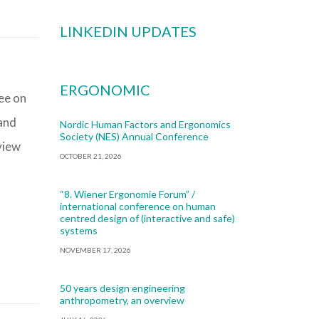
LINKEDIN UPDATES
ERGONOMIC
ee on
 and
Nordic Human Factors and Ergonomics
Society (NES) Annual Conference
view
OCTOBER 21, 2026
“8. Wiener Ergonomie Forum” /
international conference on human
centred design of (interactive and safe)
systems
NOVEMBER 17, 2026
50 years design engineering
anthropometry, an overview