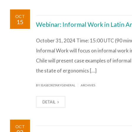
OCT
15
Webinar: Informal Work in Latin A
October 31, 2024 Time: 15:00 UTC (90 minu
Informal Work will focus on informal work i
Chile will present case examples of informal
the state of ergonomics […]
|
BY IEASECRETARYGENERAL
ARCHIVES
DETAIL
OCT