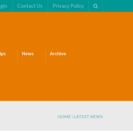
gin
Contact Us
Privacy Policy
ips
News
Archive
HOME
\ LATEST NEWS