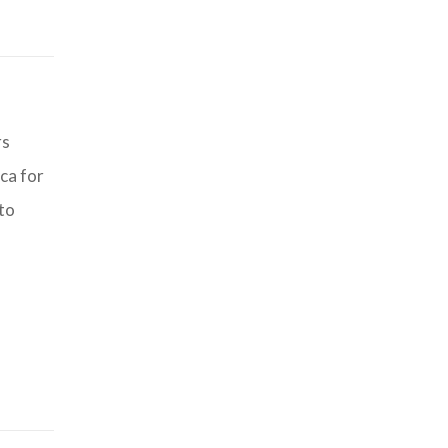
rs
ca for
 to