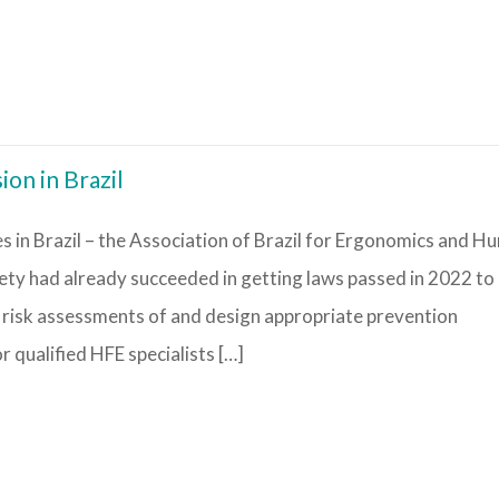
ion in Brazil
s in Brazil – the Association of Brazil for Ergonomics and H
ty had already succeeded in getting laws passed in 2022 to
risk assessments of and design appropriate prevention
 qualified HFE specialists […]