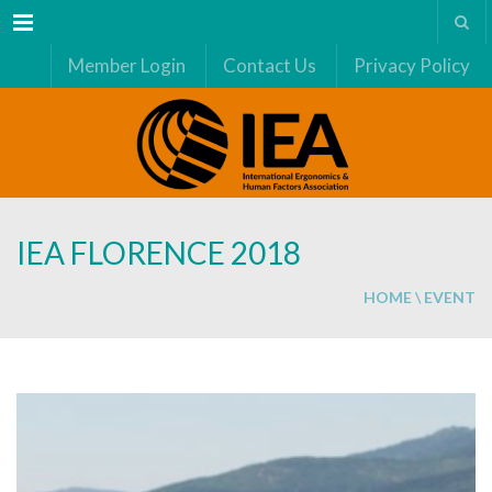
Menu
Member Login
Contact Us
Privacy Policy
IEA FLORENCE 2018
HOME
\
EVENT