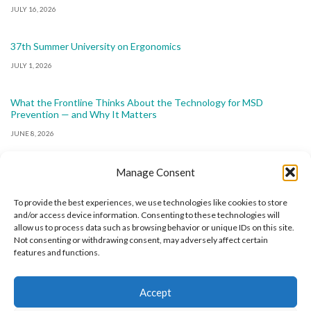
JULY 16, 2026
37th Summer University on Ergonomics
JULY 1, 2026
What the Frontline Thinks About the Technology for MSD
Prevention — and Why It Matters
JUNE 8, 2026
Manage Consent
To provide the best experiences, we use technologies like cookies to store
and/or access device information. Consenting to these technologies will
allow us to process data such as browsing behavior or unique IDs on this site.
The International Ergonomics Association is a global
Not consenting or withdrawing consent, may adversely affect certain
features and functions.
federation of human factors/ergonomics societies,
registered as a nonprofit organization in Geneva,
Accept
Switzerland.
Bizsafe
Bizsafe 3
Safe Management Measures
Safety Consultants
ISO Consultant
Fire Safety