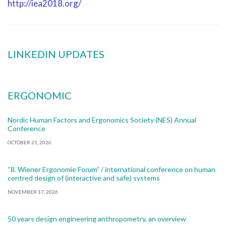
http://iea2018.org/
LINKEDIN UPDATES
ERGONOMIC
Nordic Human Factors and Ergonomics Society (NES) Annual
Conference
OCTOBER 21, 2026
“8. Wiener Ergonomie Forum” / international conference on human
centred design of (interactive and safe) systems
NOVEMBER 17, 2026
50 years design engineering anthropometry, an overview