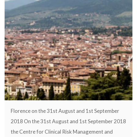
Florence on the 31st August and 1st September
2018 On the 31st August and 1st September 2018
the Centre for Clinical Risk Management and