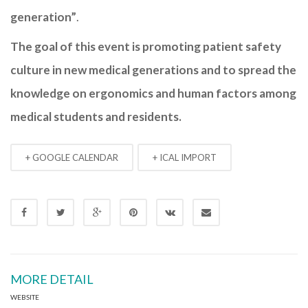
generation”
.
The goal of this event is promoting patient safety
culture in new medical generations and to spread the
knowledge on ergonomics and human factors among
medical students and residents.
+ GOOGLE CALENDAR
+ ICAL IMPORT
MORE DETAIL
WEBSITE