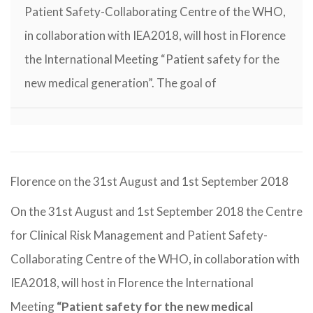
Patient Safety-Collaborating Centre of the WHO,
in collaboration with IEA2018, will host in Florence
the International Meeting “Patient safety for the
new medical generation”. The goal of
Florence on the 31st August and 1st September 2018
On the 31st August and 1st September 2018 the Centre
for Clinical Risk Management and Patient Safety-
Collaborating Centre of the WHO, in collaboration with
IEA2018, will host in Florence the International
Meeting
“Patient safety for the new medical