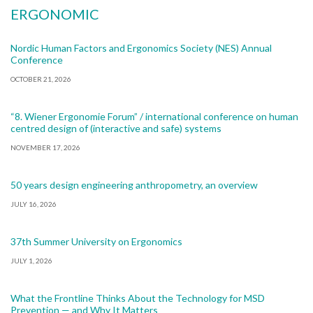
ERGONOMIC
Nordic Human Factors and Ergonomics Society (NES) Annual
Conference
OCTOBER 21, 2026
“8. Wiener Ergonomie Forum” / international conference on human
centred design of (interactive and safe) systems
NOVEMBER 17, 2026
50 years design engineering anthropometry, an overview
JULY 16, 2026
37th Summer University on Ergonomics
JULY 1, 2026
What the Frontline Thinks About the Technology for MSD
Prevention — and Why It Matters