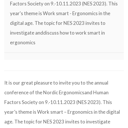
Factors Society on 9.-10.11.2023 (NES 2023). This
year's theme is Work smart - Ergonomics in the
digital age. The topic for NES 2023 invites to
investigate anddiscuss how to work smart in
ergonomics
It is our great pleasure to invite you to the annual
conference of the Nordic Ergonomicsand Human
Factors Society on 9.-10.11.2023 (NES 2023). This
year’s theme is Work smart – Ergonomics in the digital
age. The topic for NES 2023 invites to investigate