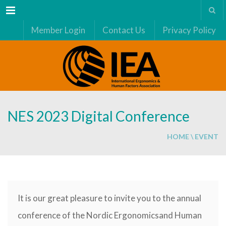
Menu
Member Login
Contact Us
Privacy Policy
NES 2023 Digital Conference
HOME
\
EVENT
It is our great pleasure to invite you to the annual
conference of the Nordic Ergonomicsand Human