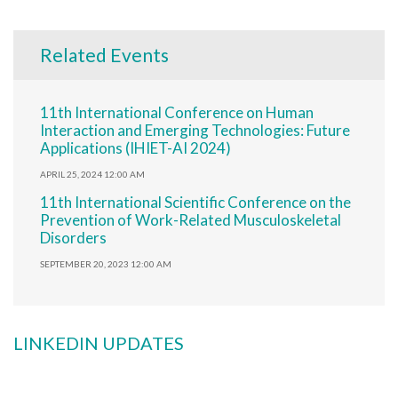
Related Events
11th International Conference on Human
Interaction and Emerging Technologies: Future
Applications (IHIET-AI 2024)
APRIL 25, 2024 12:00 AM
11th International Scientific Conference on the
Prevention of Work-Related Musculoskeletal
Disorders
SEPTEMBER 20, 2023 12:00 AM
LINKEDIN UPDATES