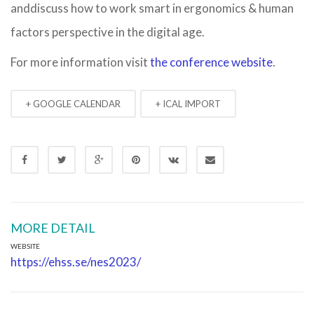
anddiscuss how to work smart in ergonomics & human
factors perspective in the digital age.
For more information visit
the conference website
.
+ GOOGLE CALENDAR
+ ICAL IMPORT
MORE DETAIL
WEBSITE
https://ehss.se/nes2023/