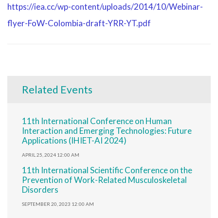
https://iea.cc/wp-content/uploads/2014/10/Webinar-
flyer-FoW-Colombia-draft-YRR-YT.pdf
Related Events
11th International Conference on Human
Interaction and Emerging Technologies: Future
Applications (IHIET-AI 2024)
APRIL 25, 2024 12:00 AM
11th International Scientific Conference on the
Prevention of Work-Related Musculoskeletal
Disorders
SEPTEMBER 20, 2023 12:00 AM