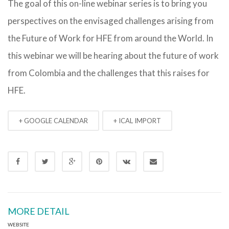
The goal of this on-line webinar series is to bring you
perspectives on the envisaged challenges arising from
the Future of Work for HFE from around the World. In
this webinar we will be hearing about the future of work
from Colombia and the challenges that this raises for
HFE.
+ GOOGLE CALENDAR
+ ICAL IMPORT
MORE DETAIL
WEBSITE