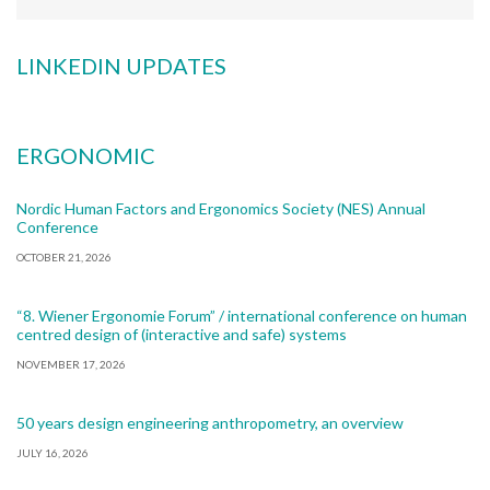
LINKEDIN UPDATES
ERGONOMIC
Nordic Human Factors and Ergonomics Society (NES) Annual
Conference
OCTOBER 21, 2026
“8. Wiener Ergonomie Forum” / international conference on human
centred design of (interactive and safe) systems
NOVEMBER 17, 2026
50 years design engineering anthropometry, an overview
JULY 16, 2026