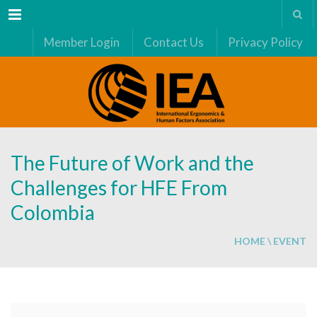
Menu
Member Login
Contact Us
Privacy Policy
The Future of Work and the
Challenges for HFE From
Colombia
HOME
\
EVENT