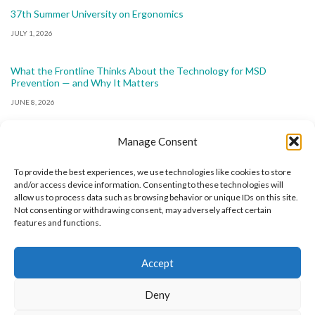
37th Summer University on Ergonomics
JULY 1, 2026
What the Frontline Thinks About the Technology for MSD
Prevention — and Why It Matters
JUNE 8, 2026
Manage Consent
To provide the best experiences, we use technologies like cookies to store
and/or access device information. Consenting to these technologies will
allow us to process data such as browsing behavior or unique IDs on this site.
The International Ergonomics Association is a global
Not consenting or withdrawing consent, may adversely affect certain
features and functions.
federation of human factors/ergonomics societies,
registered as a nonprofit organization in Geneva,
Accept
Switzerland.
Bizsafe
Bizsafe 3
Safe Management Measures
Safety Consultants
ISO Consultant
Fire Safety
Deny
Consultant