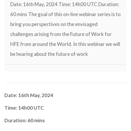
Date: 16th May, 2024 Time: 14h00 UTC Duration:
60 mins The goal of this on-line webinar series is to
bring you perspectives on the envisaged
challenges arising from the Future of Work for
HFE from around the World. In this webinar we will
be hearing about the future of work
Date: 16th May, 2024
Time: 14h00 UTC
Duration: 60 mins