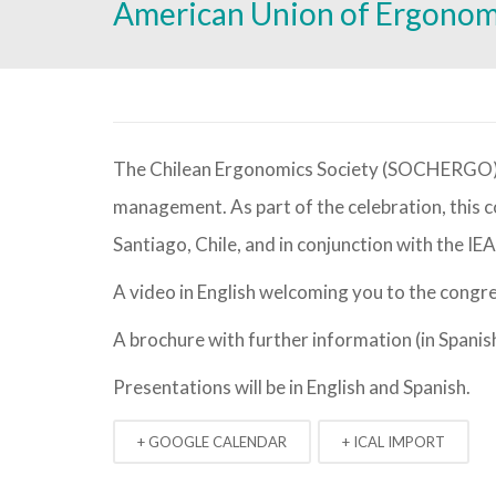
American Union of Ergono
The Chilean Ergonomics Society (SOCHERGO) will be celebrating 25 years of life and 50 years of ergonomics
management. As part of the celebration, this c
Santiago, Chile, and in conjunction with the 
A video in English welcoming you to the congr
A brochure with further information (in Spanis
Presentations will be in English and Spanish.
+ GOOGLE CALENDAR
+ ICAL IMPORT