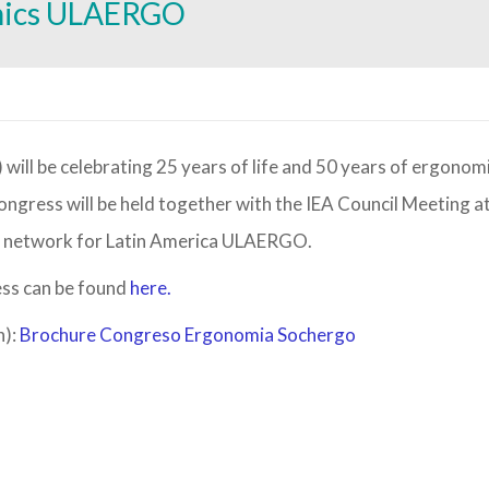
mics ULAERGO
ongress will be held together with the IEA Council Meeting a
IEA network for Latin America ULAERGO.
ess can be found
here.
h):
Brochure Congreso Ergonomia Sochergo