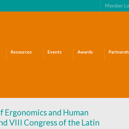
Member Lo
Resources
Events
Awards
Partnersh
 of Ergonomics and Human
VIII Congress of the Latin