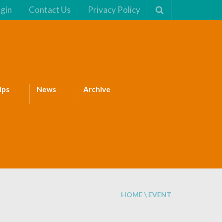
gin
Contact Us
Privacy Policy
ips
News
Archive
HOME
\
EVENT