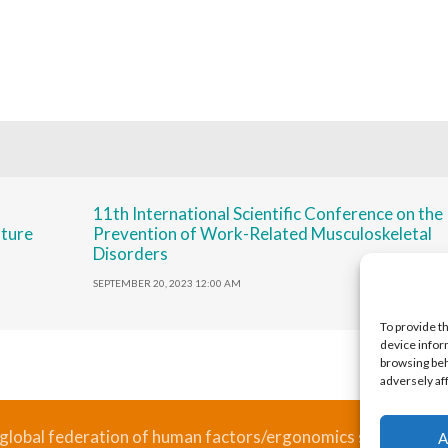
11th International Scientific Conference on the
uture
Prevention of Work-Related Musculoskeletal
Disorders
SEPTEMBER 20, 2023 12:00 AM
To provide t
device infor
browsing beh
adversely af
 global federation of human factors/ergonomics societies, re
A