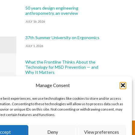
50 years design engineering
anthropometry, an overview
JULY 16, 2026
37th Summer University on Ergonomics
JULY 1, 2026
What the Frontline Thinks About the
Technology for MSD Prevention — and
Why It Matters
JUNE 8, 2026
Manage Consent
he best experiences, we use technologies like cookies to store and/or access
mation. Consenting to these technologies will allow us to process data such as
avior or unique IDs on this site. Not consenting or withdrawing consent, may
fect certain features and functions.
gistered as a
ccept
Deny
View preferences