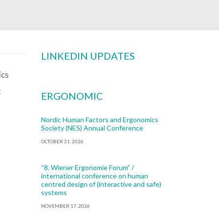
LINKEDIN UPDATES
t
ERGONOMIC
Nordic Human Factors and Ergonomics
Society (NES) Annual Conference
OCTOBER 21, 2026
“8. Wiener Ergonomie Forum” /
international conference on human
centred design of (interactive and safe)
systems
NOVEMBER 17, 2026