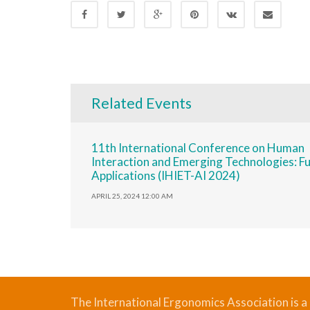
Related Events
11th International Conference on Human
Interaction and Emerging Technologies: F
Applications (IHIET-AI 2024)
APRIL 25, 2024 12:00 AM
The International Ergonomics Association is a