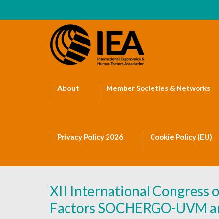
About
Member Societies & Networks
Privacy Policy 2026
Cookie Policy (EU)
XII International Congress
Factors SOCHERGO-UVM and 