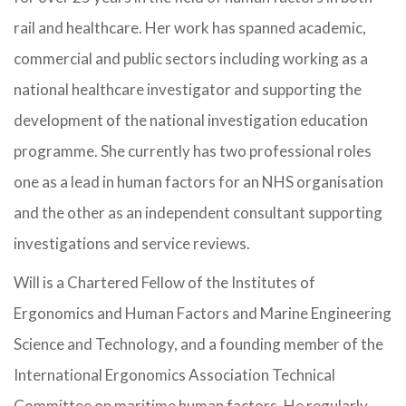
rail and healthcare. Her work has spanned academic,
commercial and public sectors including working as a
national healthcare investigator and supporting the
development of the national investigation education
programme. She currently has two professional roles
one as a lead in human factors for an NHS organisation
and the other as an independent consultant supporting
investigations and service reviews.
Will is a Chartered Fellow of the Institutes of
Ergonomics and Human Factors and Marine Engineering
Science and Technology, and a founding member of the
International Ergonomics Association Technical
Committee on maritime human factors. He regularly