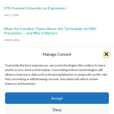
37th Summer University on Ergonomics
JULY 1, 2026
What the Frontline Thinks About the Technology for MSD
Prevention — and Why It Matters
JUNE 8, 2026
Manage Consent
To provide the best experiences, we use technologies like cookies to store
and/or access device information. Consenting to these technologies will
allow us to process data such as browsing behavior or unique IDs on this site.
The International Ergonomics Association is a global
Not consenting or withdrawing consent, may adversely affect certain
features and functions.
federation of human factors/ergonomics societies,
registered as a nonprofit organization in Geneva,
Accept
Switzerland.
Bizsafe
Bizsafe 3
Safe Management Measures
Safety Consultants
ISO Consultant
Fire Safety
Deny
Consultant