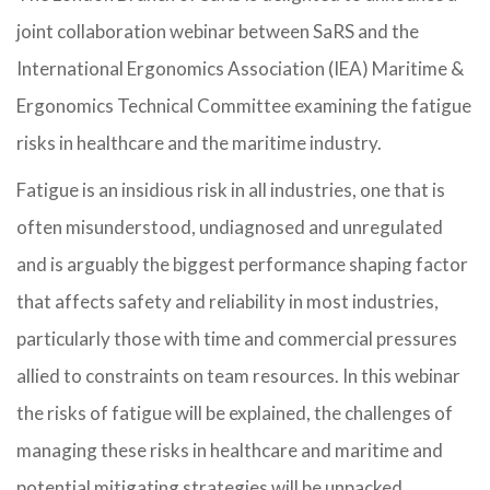
joint collaboration webinar between SaRS and the
International Ergonomics Association (IEA) Maritime &
Ergonomics Technical Committee examining the fatigue
risks in healthcare and the maritime industry.
Fatigue is an insidious risk in all industries, one that is
often misunderstood, undiagnosed and unregulated
and is arguably the biggest performance shaping factor
that affects safety and reliability in most industries,
particularly those with time and commercial pressures
allied to constraints on team resources. In this webinar
the risks of fatigue will be explained, the challenges of
managing these risks in healthcare and maritime and
potential mitigating strategies will be unpacked.