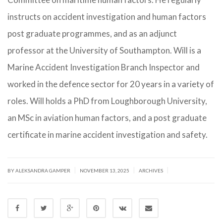
instructs on accident investigation and human factors
post graduate programmes, and as an adjunct
professor at the University of Southampton. Will is a
Marine Accident Investigation Branch Inspector and
worked in the defence sector for 20 years in a variety of
roles. Will holds a PhD from Loughborough University,
an MSc in aviation human factors, and a post graduate
certificate in marine accident investigation and safety.
|
|
|
BY ALEKSANDRA GAMPER
NOVEMBER 13, 2025
ARCHIVES