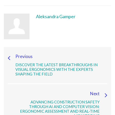
Aleksandra Gamper
Previous
DISCOVER THE LATEST BREAKTHROUGHS IN
VISUAL ERGONOMICS WITH THE EXPERTS
SHAPING THE FIELD
Next
ADVANCING CONSTRUCTION SAFETY
THROUGH AI AND COMPUTER VISION:
ERGONOMIC ASSESSMENT AND REAL-TIME