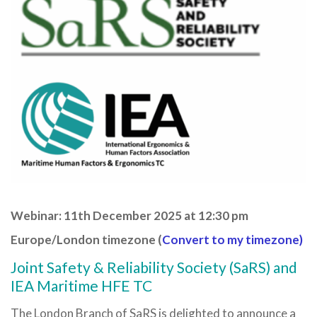
Webinar: 11th December 2025 at 12:30 pm
Europe/London timezone (
Convert to my timezone)
Joint Safety & Reliability Society (SaRS) and
IEA Maritime HFE TC
The London Branch of SaRS is delighted to announce a