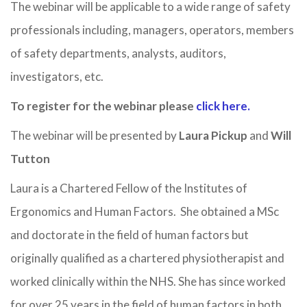
The webinar will be applicable to a wide range of safety
professionals including, managers, operators, members
of safety departments, analysts, auditors,
investigators, etc.
To register for the webinar please
click here.
The webinar will be presented by
Laura Pickup
and
Will
Tutton
Laura is a Chartered Fellow of the Institutes of
Ergonomics and Human Factors. She obtained a MSc
and doctorate in the field of human factors but
originally qualified as a chartered physiotherapist and
worked clinically within the NHS. She has since worked
for over 25 years in the field of human factors in both