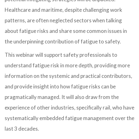
Healthcare and maritime, despite challenging work
patterns, are often neglected sectors when talking
about fatigue risks and share some common issues in
the underpinning contribution of fatigue to safety.
This webinar will support safety professionals to
understand fatigue risk in more depth, providing more
information on the systemic and practical contributors,
and provide insight into how fatigue risks can be
pragmatically managed. It will also draw from the
experience of other industries, specifically rail, who have
systematically embedded fatigue management over the
last 3 decades.