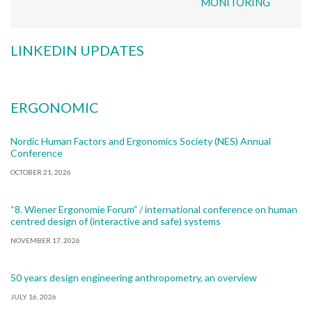
MONITORING
LINKEDIN UPDATES
ERGONOMIC
Nordic Human Factors and Ergonomics Society (NES) Annual
Conference
OCTOBER 21, 2026
“8. Wiener Ergonomie Forum” / international conference on human
centred design of (interactive and safe) systems
NOVEMBER 17, 2026
50 years design engineering anthropometry, an overview
JULY 16, 2026