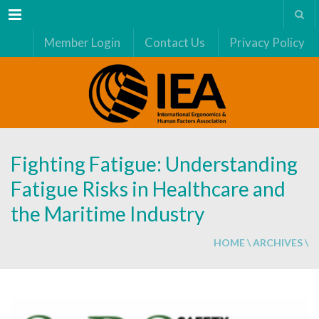
Menu
Member Login
Contact Us
Privacy Policy
Fighting Fatigue: Understanding
Fatigue Risks in Healthcare and
the Maritime Industry
HOME
\
ARCHIVES
\