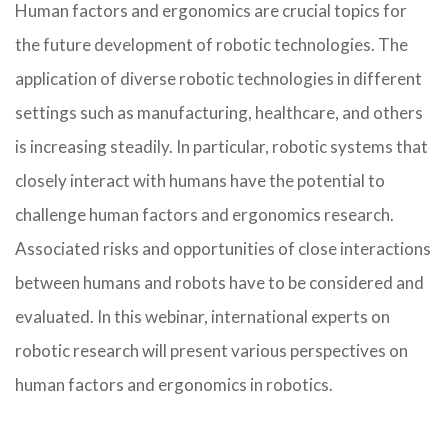
Human factors and ergonomics are crucial topics for
the future development of robotic technologies. The
application of diverse robotic technologies in different
settings such as manufacturing, healthcare, and others
is increasing steadily. In particular, robotic systems that
closely interact with humans have the potential to
challenge human factors and ergonomics research.
Associated risks and opportunities of close interactions
between humans and robots have to be considered and
evaluated. In this webinar, international experts on
robotic research will present various perspectives on
human factors and ergonomics in robotics.