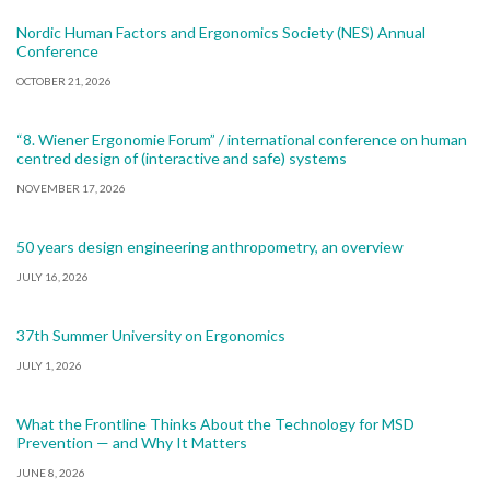
Nordic Human Factors and Ergonomics Society (NES) Annual
Conference
OCTOBER 21, 2026
“8. Wiener Ergonomie Forum” / international conference on human
centred design of (interactive and safe) systems
NOVEMBER 17, 2026
50 years design engineering anthropometry, an overview
JULY 16, 2026
37th Summer University on Ergonomics
JULY 1, 2026
What the Frontline Thinks About the Technology for MSD
Prevention — and Why It Matters
JUNE 8, 2026