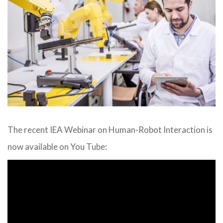
The recent IEA Webinar on Human-Robot Interaction is
now available on You Tube: