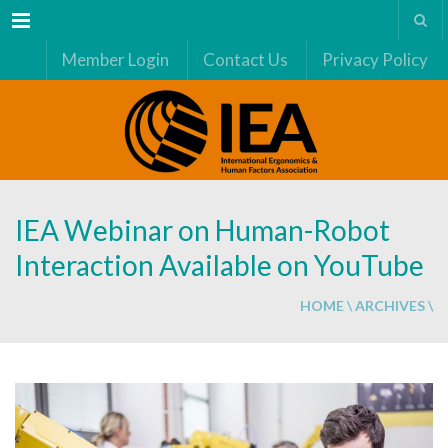
Menu
Member Login
Contact Us
Privacy Policy
IEA Webinar on Human-Robot
Interaction Available on YouTube
HOME
\
ARCHIVES
\