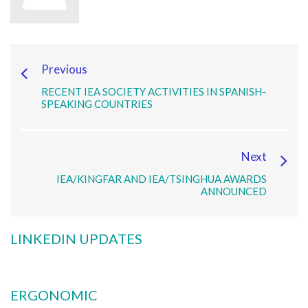
Previous
RECENT IEA SOCIETY ACTIVITIES IN SPANISH-
SPEAKING COUNTRIES
Next
IEA/KINGFAR AND IEA/TSINGHUA AWARDS
ANNOUNCED
LINKEDIN UPDATES
ERGONOMIC