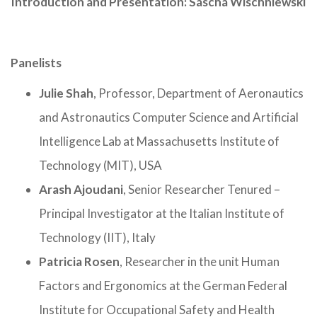
Introduction and Presentation: Sascha Wischniewski
Panelists
Julie Shah
, Professor, Department of Aeronautics
and Astronautics Computer Science and Artificial
Intelligence Lab at Massachusetts Institute of
Technology (MIT), USA
Arash Ajoudani
, Senior Researcher Tenured –
Principal Investigator at the Italian Institute of
Technology (IIT), Italy
Patricia Rosen
, Researcher in the unit Human
Factors and Ergonomics at the German Federal
Institute for Occupational Safety and Health