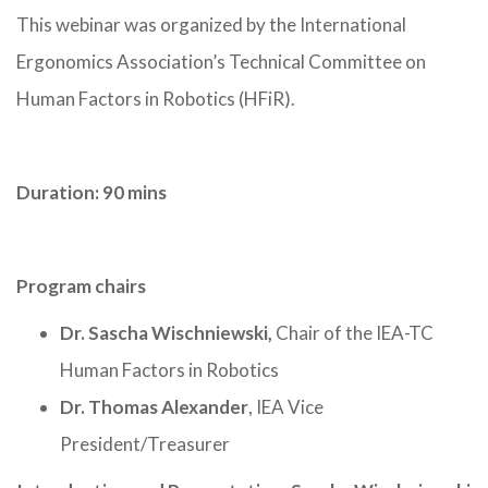
This webinar was organized by the International
Ergonomics Association’s Technical Committee on
Human Factors in Robotics (HFiR).
Duration: 90 mins
Program chairs
Dr. Sascha Wischniewski,
Chair of the IEA-TC
Human Factors in Robotics
Dr. Thomas Alexander
, IEA Vice
President/Treasurer