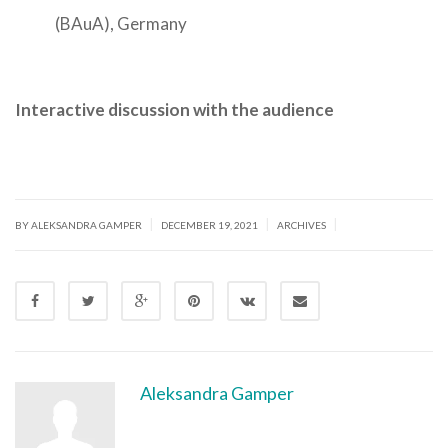
(BAuA), Germany
Interactive discussion with the audience
|
|
|
BY ALEKSANDRA GAMPER
DECEMBER 19, 2021
ARCHIVES
Aleksandra Gamper