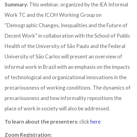
Summary:
This webinar, organized by the IEA Informal
Work TC and the ICOH Working Group on
“Demographic Changes, Inequalities and the Future of
Decent Work” in collaboration with the School of Public
Health of the University of São Paulo and the Federal
University of São Carlos will present an overview of
informal work in Brazil with an emphasis on the impacts
of technological and organizational innovations in the
precariousness of working conditions. The dynamics of
precariousness and how informality repositions the
place of work in society will also be addressed.
To learn about the presenters:
click
here
Zoom Registration: