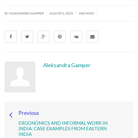
|
|
|
BY ALEKSANDRA GAMPER
AUGUST 6, 2025
ARCHIVES
Aleksandra Gamper
Previous
ERGONOMICS AND INFORMAL WORK IN
INDIA: CASE EXAMPLES FROM EASTERN
INDIA