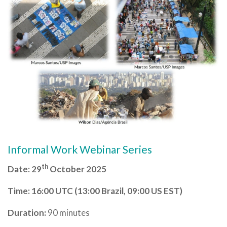
Informal Work Webinar Series
th
Date: 29
October 2025
Time:
16:00 UTC (13:00 Brazil, 09:00 US EST)
Duration:
90 minutes