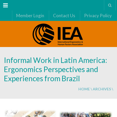
Menu
Member Login
Contact Us
Privacy Policy
Informal Work in Latin America:
Ergonomics Perspectives and
Experiences from Brazil
HOME
\
ARCHIVES
\