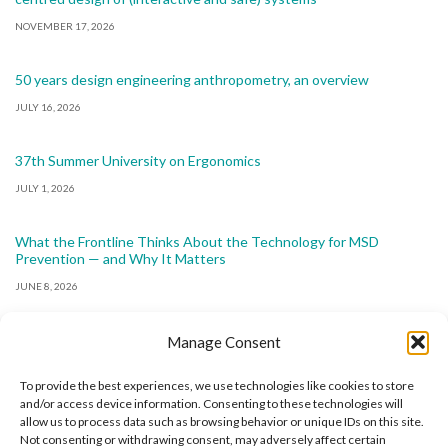
NOVEMBER 17, 2026
50 years design engineering anthropometry, an overview
JULY 16, 2026
37th Summer University on Ergonomics
JULY 1, 2026
What the Frontline Thinks About the Technology for MSD
Prevention — and Why It Matters
JUNE 8, 2026
Manage Consent
To provide the best experiences, we use technologies like cookies to store
and/or access device information. Consenting to these technologies will
allow us to process data such as browsing behavior or unique IDs on this site.
The International Ergonomics Association is a global
Not consenting or withdrawing consent, may adversely affect certain