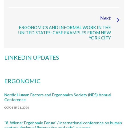
Next
ERGONOMICS AND INFORMAL WORK IN THE
UNITED STATES: CASE EXAMPLES FROM NEW
YORK CITY
LINKEDIN UPDATES
ERGONOMIC
Nordic Human Factors and Ergonomics Society (NES) Annual
Conference
OCTOBER 21, 2026
“8. Wiener Ergonomie Forum” / international conference on human
centred design of (interactive and safe) systems