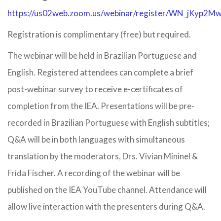
https://us02web.zoom.us/webinar/register/WN_jKy
Registration is complimentary (free) but required.
The webinar will be held in Brazilian Portuguese and
English. Registered attendees can complete a brief
post-webinar survey to receive e-certificates of
completion from the IEA. Presentations will be pre-
recorded in Brazilian Portuguese with English subtitles;
Q&A will be in both languages with simultaneous
translation by the moderators, Drs. Vivian Mininel &
Frida Fischer. A recording of the webinar will be
published on the IEA YouTube channel. Attendance will
allow live interaction with the presenters during Q&A.