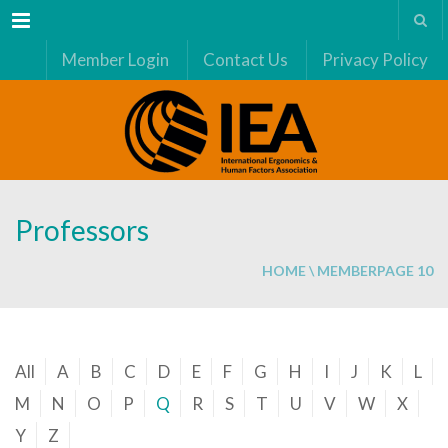
Menu
Member Login
Contact Us
Privacy Policy
Professors
HOME
\
MEMBER
PAGE 10
All
A
B
C
D
E
F
G
H
I
J
K
L
M
N
O
P
Q
R
S
T
U
V
W
X
Y
Z