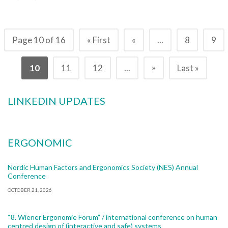
Page 10 of 16
« First
«
...
8
9
»
10
11
12
...
Last »
LINKEDIN UPDATES
ERGONOMIC
Nordic Human Factors and Ergonomics Society (NES) Annual
Conference
OCTOBER 21, 2026
“8. Wiener Ergonomie Forum” / international conference on human
centred design of (interactive and safe) systems