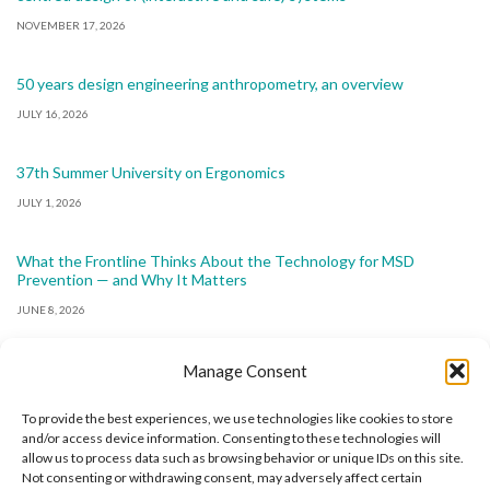
NOVEMBER 17, 2026
50 years design engineering anthropometry, an overview
JULY 16, 2026
37th Summer University on Ergonomics
JULY 1, 2026
What the Frontline Thinks About the Technology for MSD
Prevention — and Why It Matters
JUNE 8, 2026
Manage Consent
To provide the best experiences, we use technologies like cookies to store
and/or access device information. Consenting to these technologies will
allow us to process data such as browsing behavior or unique IDs on this site.
The International Ergonomics Association is a global
Not consenting or withdrawing consent, may adversely affect certain