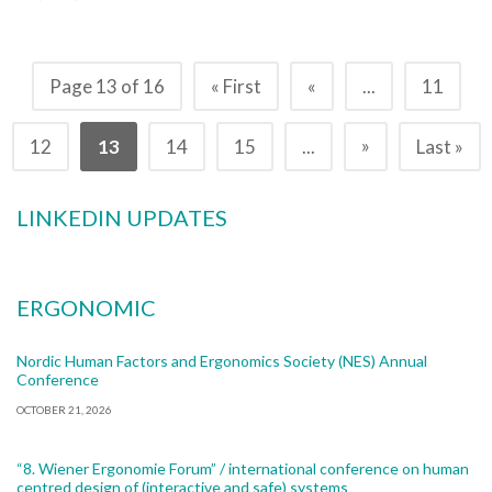
Page 13 of 16
« First
«
...
11
»
12
13
14
15
...
Last »
LINKEDIN UPDATES
ERGONOMIC
Nordic Human Factors and Ergonomics Society (NES) Annual
Conference
OCTOBER 21, 2026
“8. Wiener Ergonomie Forum” / international conference on human
centred design of (interactive and safe) systems