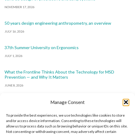
NOVEMBER 17, 2026
50 years design engineering anthropometry, an overview
JULY 16, 2026
37th Summer University on Ergonomics
JULY 1, 2026
What the Frontline Thinks About the Technology for MSD
Prevention — and Why It Matters
JUNE 8, 2026
Manage Consent
To provide the best experiences, we use technologies like cookies to store
and/or access device information. Consenting to these technologies will
allow us to process data such as browsing behavior or unique IDs on this site.
The International Ergonomics Association is a global
Not consenting or withdrawing consent, may adversely affect certain