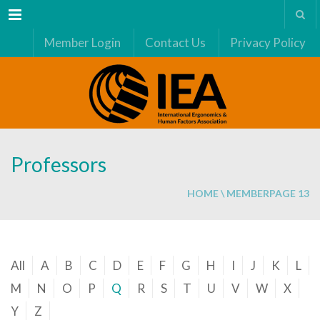
Menu
Member Login
Contact Us
Privacy Policy
Professors
HOME
\
MEMBER
PAGE 13
All
A
B
C
D
E
F
G
H
I
J
K
L
M
N
O
P
Q
R
S
T
U
V
W
X
Y
Z