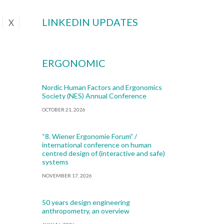
LINKEDIN UPDATES
X
ERGONOMIC
Nordic Human Factors and Ergonomics
Society (NES) Annual Conference
OCTOBER 21, 2026
“8. Wiener Ergonomie Forum” /
international conference on human
centred design of (interactive and safe)
systems
NOVEMBER 17, 2026
50 years design engineering
anthropometry, an overview