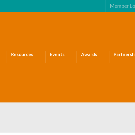
Member Lo
Resources
Events
Awards
Partnersh