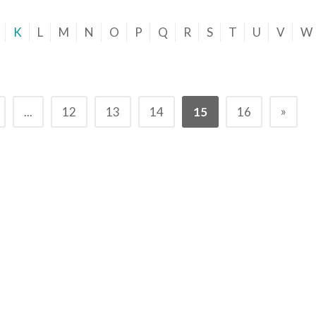
K
L
M
N
O
P
Q
R
S
T
U
V
W
»
...
12
13
14
15
16