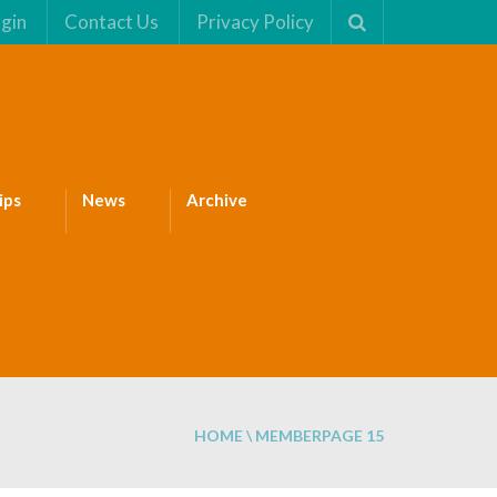
gin
Contact Us
Privacy Policy
ips
News
Archive
HOME
\
MEMBER
PAGE 15