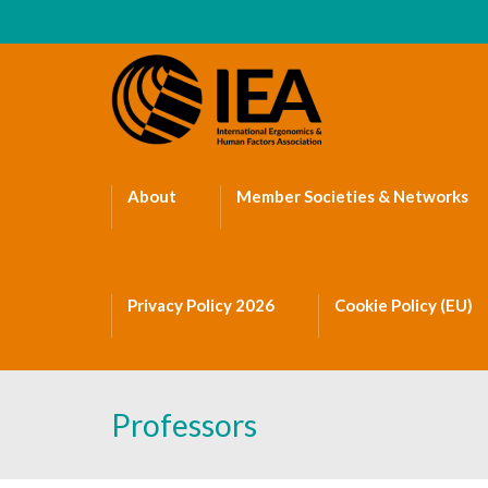
About
Member Societies & Networks
Privacy Policy 2026
Cookie Policy (EU)
Professors