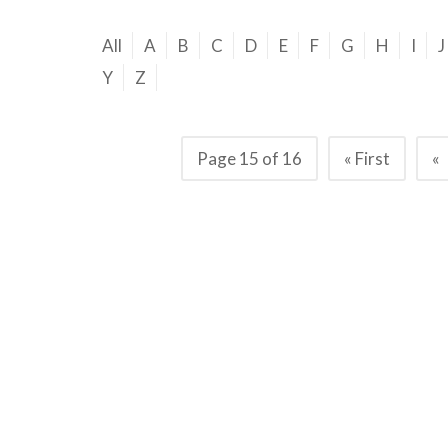
All
A
B
C
D
E
F
G
H
I
J
Y
Z
Page 15 of 16
« First
«