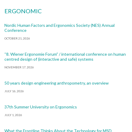
ERGONOMIC
Nordic Human Factors and Ergonomics Society (NES) Annual
Conference
OCTOBER 21, 2026
“8. Wiener Ergonomie Forum” / international conference on human
centred design of (interactive and safe) systems
NOVEMBER 17, 2026
50 years design engineering anthropometry, an overview
JULY 16, 2026
37th Summer University on Ergonomics
JULY 1, 2026
What the Frontline Thinks About the Technology for MSD