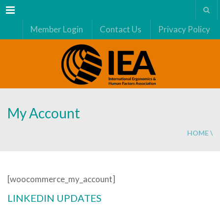
Menu
Member Login
Contact Us
Privacy Policy
My Account
HOME
\
[woocommerce_my_account]
LINKEDIN UPDATES