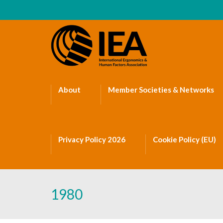
About
Member Societies & Networks
Privacy Policy 2026
Cookie Policy (EU)
1980