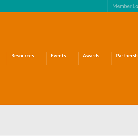
Member Lo
Resources
Events
Awards
Partnersh