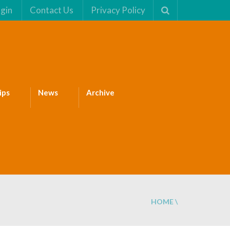
gin
Contact Us
Privacy Policy
ips
News
Archive
HOME
\