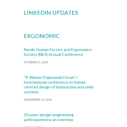
LINKEDIN UPDATES
ERGONOMIC
Nordic Human Factors and Ergonomics
Society (NES) Annual Conference
OCTOBER 21, 2026
“8. Wiener Ergonomie Forum” /
international conference on human
centred design of (interactive and safe)
systems
NOVEMBER 17, 2026
50 years design engineering
anthropometry, an overview