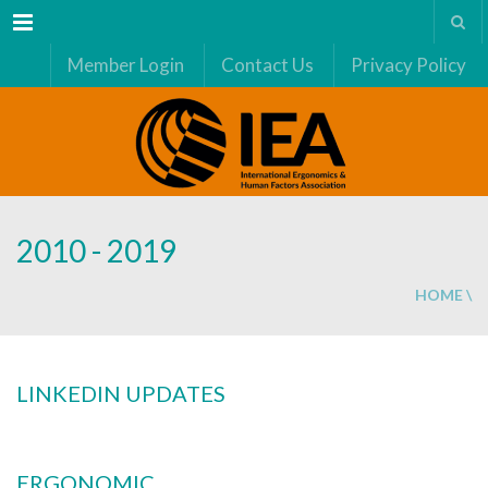
Menu
Member Login
Contact Us
Privacy Policy
2010 - 2019
HOME
\
LINKEDIN UPDATES
ERGONOMIC