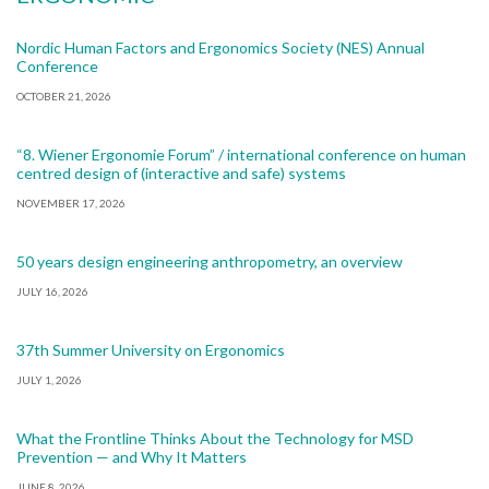
Nordic Human Factors and Ergonomics Society (NES) Annual
Conference
OCTOBER 21, 2026
“8. Wiener Ergonomie Forum” / international conference on human
centred design of (interactive and safe) systems
NOVEMBER 17, 2026
50 years design engineering anthropometry, an overview
JULY 16, 2026
37th Summer University on Ergonomics
JULY 1, 2026
What the Frontline Thinks About the Technology for MSD
Prevention — and Why It Matters
JUNE 8, 2026