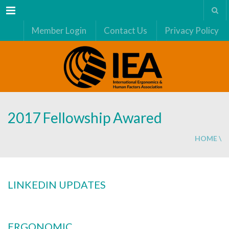
Menu
Member Login
Contact Us
Privacy Policy
2017 Fellowship Awared
HOME
\
LINKEDIN UPDATES
ERGONOMIC