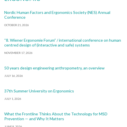
Nordic Human Factors and Ergonomics Society (NES) Annual
Conference
OCTOBER 21, 2026
“8. Wiener Ergonomie Forum” / international conference on human
centred design of (interactive and safe) systems
NOVEMBER 17, 2026
50 years design engineering anthropometry, an overview
JULY 16, 2026
37th Summer University on Ergonomics
JULY 1, 2026
What the Frontline Thinks About the Technology for MSD
Prevention — and Why It Matters
JUNE 8, 2026