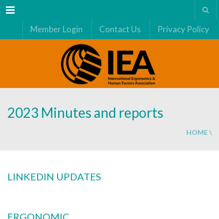
Menu
Member Login
Contact Us
Privacy Policy
2023 Minutes and reports
HOME
\
LINKEDIN UPDATES
ERGONOMIC