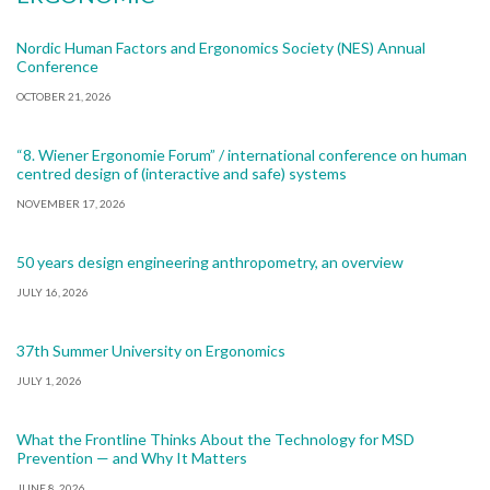
Nordic Human Factors and Ergonomics Society (NES) Annual
Conference
OCTOBER 21, 2026
“8. Wiener Ergonomie Forum” / international conference on human
centred design of (interactive and safe) systems
NOVEMBER 17, 2026
50 years design engineering anthropometry, an overview
JULY 16, 2026
37th Summer University on Ergonomics
JULY 1, 2026
What the Frontline Thinks About the Technology for MSD
Prevention — and Why It Matters
JUNE 8, 2026