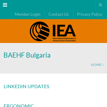
Menu
Member Login
Contact Us
Privacy Policy
BAEHF Bulgaria
HOME
\
LINKEDIN UPDATES
ERGONOMIC