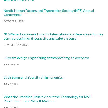
Nordic Human Factors and Ergonomics Society (NES) Annual
Conference
OCTOBER 21, 2026
“8. Wiener Ergonomie Forum” / international conference on human
centred design of (interactive and safe) systems
NOVEMBER 17, 2026
50 years design engineering anthropometry, an overview
JULY 16, 2026
37th Summer University on Ergonomics
JULY 1, 2026
What the Frontline Thinks About the Technology for MSD
Prevention — and Why It Matters
JUNE 8, 2026