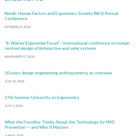
Nordic Human Factors and Ergonomics Society (NES) Annual
Conference
OCTOBER 21, 2026
“8. Wiener Ergonomie Forum” / international conference on human
centred design of (interactive and safe) systems
NOVEMBER 17, 2026
50 years design engineering anthropometry, an overview
JULY 16, 2026
37th Summer University on Ergonomics
JULY 1, 2026
What the Frontline Thinks About the Technology for MSD
Prevention — and Why It Matters
JUNE 8, 2026