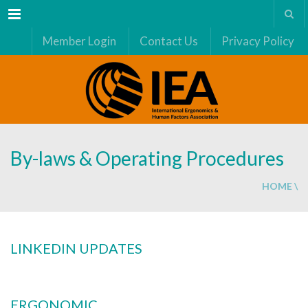
Menu
Member Login
Contact Us
Privacy Policy
By-laws & Operating Procedures
HOME
\
LINKEDIN UPDATES
ERGONOMIC