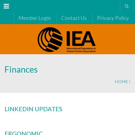
Menu
Member Login
Contact Us
Privacy Policy
Finances
HOME
\
LINKEDIN UPDATES
ERGONOMIC