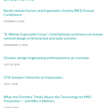
Nordic Human Factors and Ergonomics Society (NES) Annual
Conference
OCTOBER 21, 2026
“8. Wiener Ergonomie Forum” / international conference on human
centred design of (interactive and safe) systems
NOVEMBER 17, 2026
50 years design engineering anthropometry, an overview
JULY 16, 2026
37th Summer University on Ergonomics
JULY 1, 2026
What the Frontline Thinks About the Technology for MSD
Prevention — and Why It Matters
JUNE 8, 2026