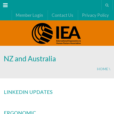
Menu
Member Login
Contact Us
Privacy Policy
NZ and Australia
HOME
\
LINKEDIN UPDATES
ERGONOMIC