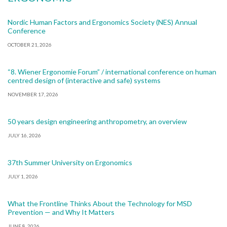
Nordic Human Factors and Ergonomics Society (NES) Annual
Conference
OCTOBER 21, 2026
“8. Wiener Ergonomie Forum” / international conference on human
centred design of (interactive and safe) systems
NOVEMBER 17, 2026
50 years design engineering anthropometry, an overview
JULY 16, 2026
37th Summer University on Ergonomics
JULY 1, 2026
What the Frontline Thinks About the Technology for MSD
Prevention — and Why It Matters
JUNE 8, 2026