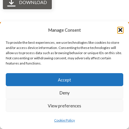
DOWNLOAD
Manage Consent
The International Ergonomics Association is a global
To provide the best experiences, we use technologies like cookies to store
federation of human factors/ergonomics societies,
and/or access device information. Consenting to these technologies will
allow us to process data such as browsing behavior or unique IDs on this site.
registered as a nonprofit organization in Geneva,
Not consenting or withdrawing consent, may adversely affect certain
features and functions.
Switzerland.
Bizsafe
Bizsafe 3
Safe Management Measures
Safety Consultants
ISO Consultant
Fire Safety
Accept
Consultant
Deny
View preferences
Cookie Policy