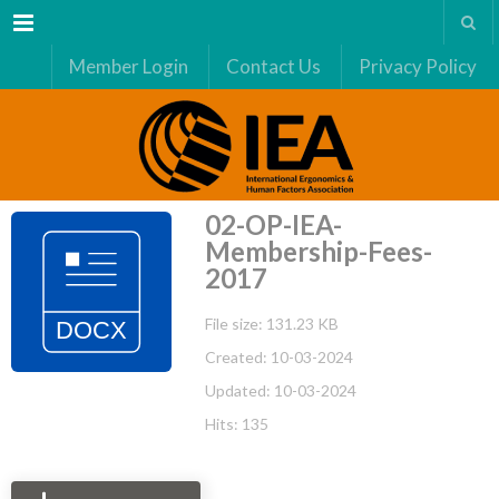
Menu
Member Login
Contact Us
Privacy Policy
02-OP-IEA-
Membership-Fees-
2017
File size: 131.23 KB
Created: 10-03-2024
Updated: 10-03-2024
Hits: 135