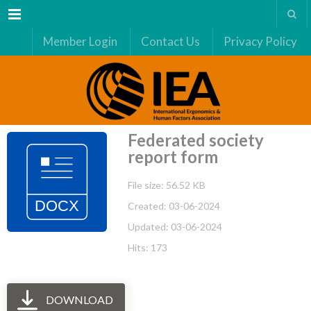
Menu
Member Login
Contact Us
Privacy Policy
Federated society
report form
File size: 56.52 KB
Created: 03-06-2024
Updated: 03-06-2024
Hits: 173
DOWNLOAD