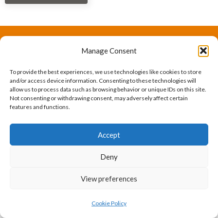
Manage Consent
The International Ergonomics Association is a global
federation of human factors/ergonomics societies,
To provide the best experiences, we use technologies like cookies to store
and/or access device information. Consenting to these technologies will
registered as a nonprofit organization in Geneva,
allow us to process data such as browsing behavior or unique IDs on this site.
Not consenting or withdrawing consent, may adversely affect certain
Switzerland.
Bizsafe
Bizsafe 3
Safe Management Measures
Safety Consultants
ISO Consultant
Fire Safety
features and functions.
Consultant
Accept
Deny
View preferences
Cookie Policy