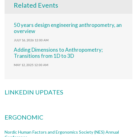
Related Events
50 years design engineering anthropometry, an
overview
JULY 16, 2026 12:00 AM
Adding Dimensions to Anthropometry;
Transitions from 1D to 3D
MAY 12, 2025 12:00 AM
LINKEDIN UPDATES
ERGONOMIC
Nordic Human Factors and Ergonomics Society (NES) Annual