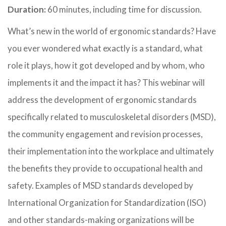
Duration:
60 minutes, including time for discussion.
What’s new in the world of ergonomic standards? Have
you ever wondered what exactly is a standard, what
role it plays, how it got developed and by whom, who
implements it and the impact it has? This webinar will
address the development of ergonomic standards
specifically related to musculoskeletal disorders (MSD),
the community engagement and revision processes,
their implementation into the workplace and ultimately
the benefits they provide to occupational health and
safety. Examples of MSD standards developed by
International Organization for Standardization (ISO)
and other standards-making organizations will be