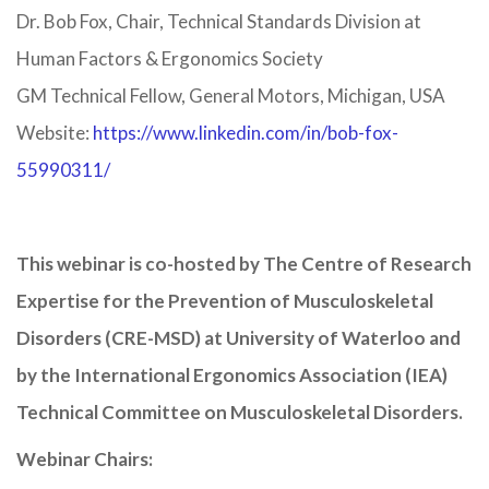
Dr. Bob Fox, Chair, Technical Standards Division at
Human Factors & Ergonomics Society
GM Technical Fellow, General Motors, Michigan, USA
Website:
https://www.linkedin.com/in/bob-fox-
55990311/
This webinar is co-hosted by The Centre of Research
Expertise for the Prevention of Musculoskeletal
Disorders (CRE-MSD) at University of Waterloo and
by the International Ergonomics Association (IEA)
Technical Committee on Musculoskeletal Disorders.
Webinar Chairs: