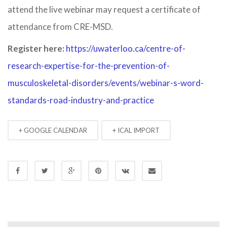
attend the live webinar may request a certificate of
attendance from CRE-MSD.
Register here:
https://uwaterloo.ca/centre-of-
research-expertise-for-the-prevention-of-
musculoskeletal-disorders/events/webinar-s-word-
standards-road-industry-and-practice
+ GOOGLE CALENDAR
+ ICAL IMPORT