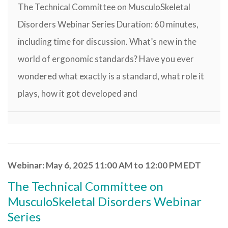
The Technical Committee on MusculoSkeletal
Disorders Webinar Series Duration: 60 minutes,
including time for discussion. What’s new in the
world of ergonomic standards? Have you ever
wondered what exactly is a standard, what role it
plays, how it got developed and
Webinar: May 6, 2025 11:00 AM to 12:00 PM EDT
The Technical Committee on
MusculoSkeletal Disorders Webinar
Series