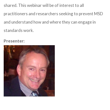
shared. This webinar will be of interest to all
practitioners and researchers seeking to prevent MSD
and understand how and where they can engage in
standards work.
Presenter: