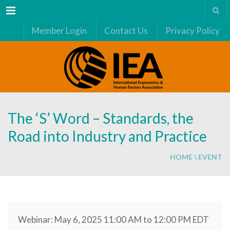
Menu
Member Login
Contact Us
Privacy Policy
The ‘S’ Word – Standards, the
Road into Industry and Practice
HOME
\
EVENT
Webinar: May 6, 2025 11:00 AM to 12:00 PM EDT