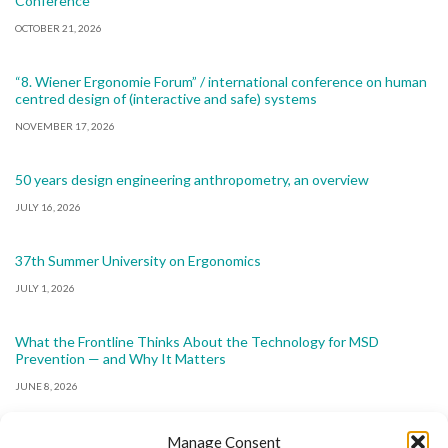
Conference
OCTOBER 21, 2026
“8. Wiener Ergonomie Forum” / international conference on human
centred design of (interactive and safe) systems
NOVEMBER 17, 2026
50 years design engineering anthropometry, an overview
JULY 16, 2026
37th Summer University on Ergonomics
JULY 1, 2026
What the Frontline Thinks About the Technology for MSD
Prevention — and Why It Matters
JUNE 8, 2026
Manage Consent