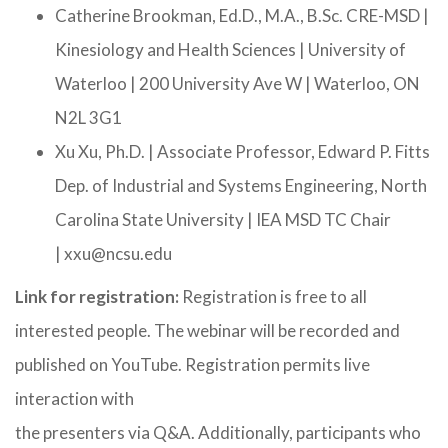
Catherine Brookman, Ed.D., M.A., B.Sc. CRE-MSD |
Kinesiology and Health Sciences | University of
Waterloo | 200 University Ave W | Waterloo, ON
N2L 3G1
Xu Xu, Ph.D. | Associate Professor, Edward P. Fitts
Dep. of Industrial and Systems Engineering, North
Carolina State University | IEA MSD TC Chair
| xxu@ncsu.edu
Link for registration:
Registration is free to all
interested people. The webinar will be recorded and
published on YouTube. Registration permits live
interaction with
the presenters via Q&A. Additionally, participants who