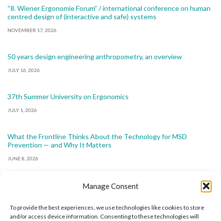
“8. Wiener Ergonomie Forum” / international conference on human
centred design of (interactive and safe) systems
NOVEMBER 17, 2026
50 years design engineering anthropometry, an overview
JULY 16, 2026
37th Summer University on Ergonomics
JULY 1, 2026
What the Frontline Thinks About the Technology for MSD
Prevention — and Why It Matters
JUNE 8, 2026
Manage Consent
To provide the best experiences, we use technologies like cookies to store
and/or access device information. Consenting to these technologies will