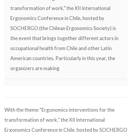
transformation of work," the XII International
Ergonomics Conference in Chile, hosted by
SOCHERGO (the Chilean Ergonomics Society) is
the event that brings together different actors in
occupational health from Chile and other Latin
American countries. Particularly in this year, the
organizers are making
With the theme “Ergonomics interventions for the
transformation of work,” the XII International
Ergonomics Conference in Chile, hosted by SOCHERGO