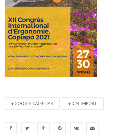
+ GOOGLE CALENDAR
+ ICAL IMPORT