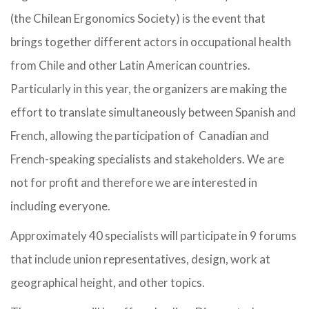
(the Chilean Ergonomics Society) is the event that
brings together different actors in occupational health
from Chile and other Latin American countries.
Particularly in this year, the organizers are making the
effort to translate simultaneously between Spanish and
French, allowing the participation of Canadian and
French-speaking specialists and stakeholders. We are
not for profit and therefore we are interested in
including everyone.
Approximately 40 specialists will participate in 9 forums
that include union representatives, design, work at
geographical height, and other topics.