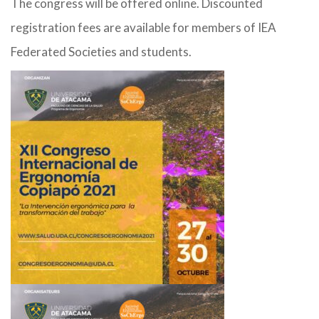
The congress will be offered online. Discounted
registration fees are available for members of IEA
Federated Societies and students.