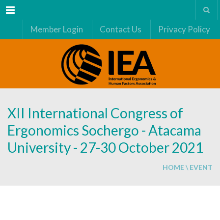
Menu
Member Login
Contact Us
Privacy Policy
XII International Congress of
Ergonomics Sochergo - Atacama
University - 27-30 October 2021
HOME
\
EVENT