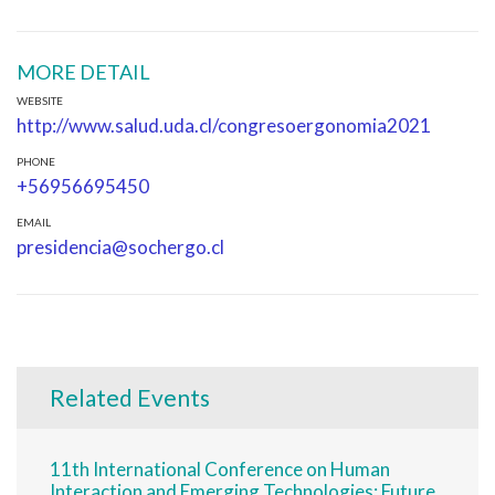
MORE DETAIL
WEBSITE
http://www.salud.uda.cl/congresoergonomia2021
PHONE
+56956695450
EMAIL
presidencia@sochergo.cl
Related Events
11th International Conference on Human
Interaction and Emerging Technologies: Future