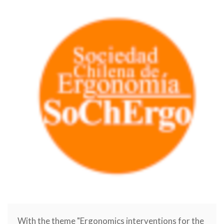
With the theme "Ergonomics interventions for the