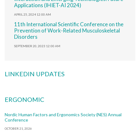
Applications (IHIET-AI 2024)
APRIL 25, 2024 12:00 AM
11th International Scientific Conference on the
Prevention of Work-Related Musculoskeletal
Disorders
SEPTEMBER 20, 2023 12:00 AM
LINKEDIN UPDATES
ERGONOMIC
Nordic Human Factors and Ergonomics Society (NES) Annual
Conference
OCTOBER 21, 2026