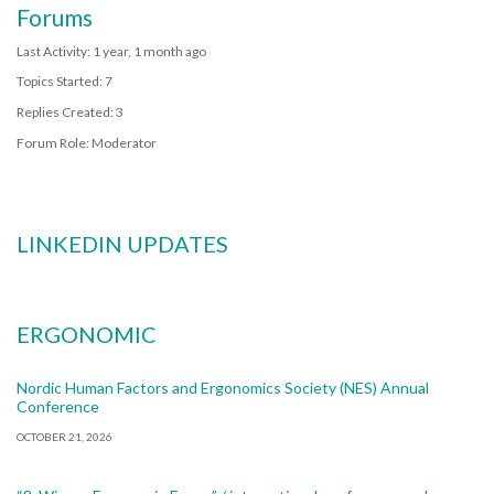
Forums
Last Activity: 1 year, 1 month ago
Topics Started: 7
Replies Created: 3
Forum Role: Moderator
LINKEDIN UPDATES
ERGONOMIC
Nordic Human Factors and Ergonomics Society (NES) Annual
Conference
OCTOBER 21, 2026