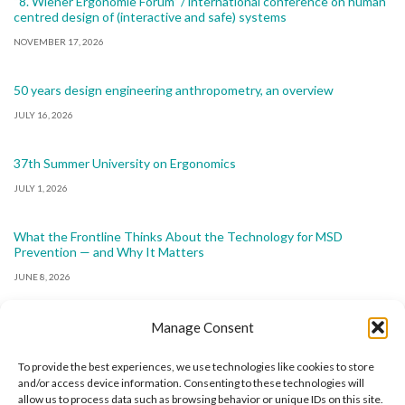
“8. Wiener Ergonomie Forum” / international conference on human
centred design of (interactive and safe) systems
NOVEMBER 17, 2026
50 years design engineering anthropometry, an overview
JULY 16, 2026
37th Summer University on Ergonomics
JULY 1, 2026
What the Frontline Thinks About the Technology for MSD
Prevention — and Why It Matters
JUNE 8, 2026
Manage Consent
To provide the best experiences, we use technologies like cookies to store
and/or access device information. Consenting to these technologies will
allow us to process data such as browsing behavior or unique IDs on this site.
The International Ergonomics Association is a global