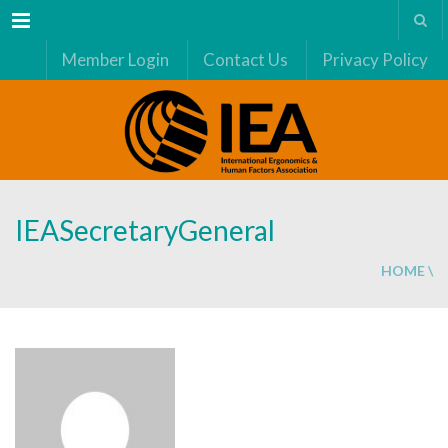
Menu
Member Login
Contact Us
Privacy Policy
IEASecretaryGeneral
HOME
\