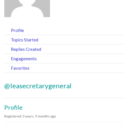
Profile
Topics Started
Replies Created
Engagements
Favorites
@ieasecretarygeneral
Profile
Registered: 3 years, 5 months ago