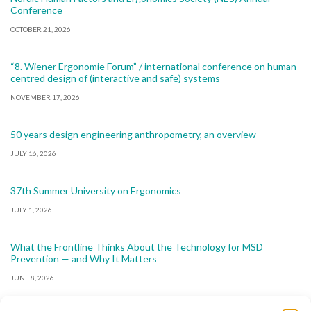
Conference
OCTOBER 21, 2026
“8. Wiener Ergonomie Forum” / international conference on human
centred design of (interactive and safe) systems
NOVEMBER 17, 2026
50 years design engineering anthropometry, an overview
JULY 16, 2026
37th Summer University on Ergonomics
JULY 1, 2026
What the Frontline Thinks About the Technology for MSD
Prevention — and Why It Matters
JUNE 8, 2026