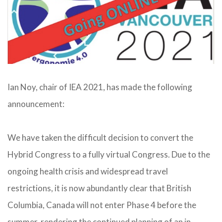
Ian Noy, chair of IEA 2021, has made the following
announcement:
We have taken the difficult decision to convert the
Hybrid Congress to a fully virtual Congress. Due to the
ongoing health crisis and widespread travel
restrictions, it is now abundantly clear that British
Columbia, Canada will not enter Phase 4 before the
summer, rendering the continued planning of an in-