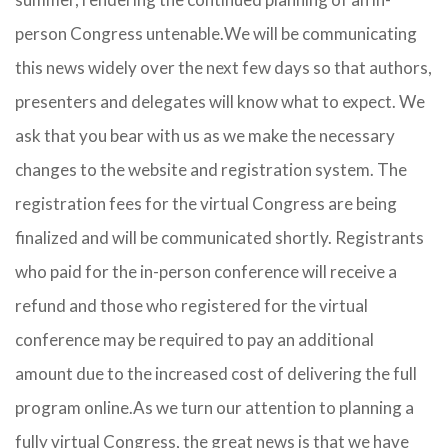
person Congress untenable.
We will be communicating
this news widely over the next few days so that authors,
presenters and delegates will know what to expect. We
ask that you bear with us as we make the necessary
changes to the website and registration system. The
registration fees for the virtual Congress are being
finalized and will be communicated shortly. Registrants
who paid for the in-person conference will receive a
refund and those who registered for the virtual
conference may be required to pay an additional
amount due to the increased cost of delivering the full
program online.As we turn our attention to planning a
fully virtual Congress, the great news is that we have