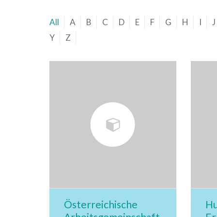
All
A
B
C
D
E
F
G
H
I
J
Y
Z
Österreichische
Hu
Arbeitsgemeinschaft
Er