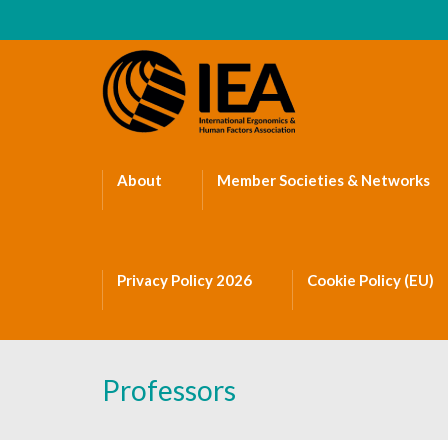
About
Member Societies & Networks
Privacy Policy 2026
Cookie Policy (EU)
Professors