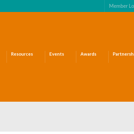
Member Lo
Resources
Events
Awards
Partnersh