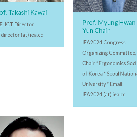
of. Takashi Kawai
Prof. Myung Hwan
E, ICT Director
Yun Chair
director (at) iea.cc
IEA2024 Congress
Organizing Committee,
Chair * Ergonomics Soci
of Korea * Seoul Nation
University * Email:
IEA2024 (at) iea.cc