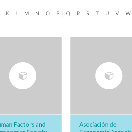
K
L
M
N
O
P
Q
R
S
T
U
V
W
man Factors and
Asociación de
gonomics Society
Ergonomía Argenti