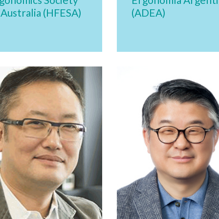
 Australia (HFESA)
(ADEA)