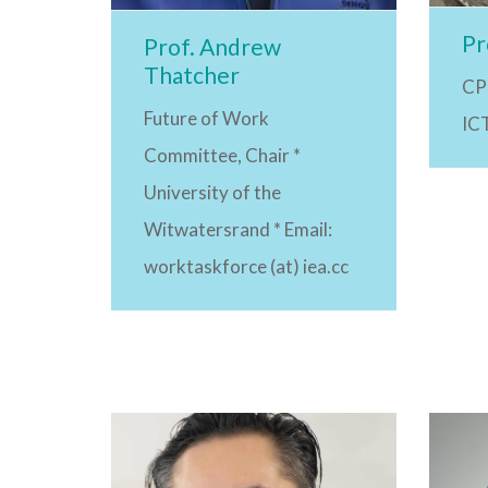
Pr
Prof. Andrew
Thatcher
CP
Future of Work
ICT
Committee, Chair *
University of the
Witwatersrand * Email:
worktaskforce (at) iea.cc