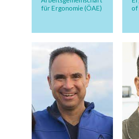
für Ergonomie (ÖAE)
of