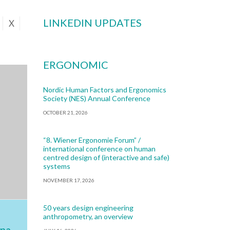
LINKEDIN UPDATES
X
ERGONOMIC
Nordic Human Factors and Ergonomics
Society (NES) Annual Conference
OCTOBER 21, 2026
“8. Wiener Ergonomie Forum” /
international conference on human
centred design of (interactive and safe)
systems
NOVEMBER 17, 2026
50 years design engineering
anthropometry, an overview
na