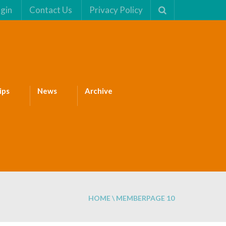
gin
Contact Us
Privacy Policy
ips
News
Archive
HOME
\
MEMBER
PAGE 10