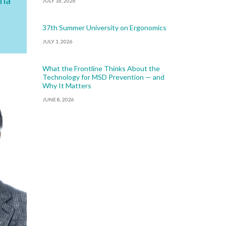
JULY 16, 2026
37th Summer University on Ergonomics
JULY 1, 2026
What the Frontline Thinks About the
Technology for MSD Prevention — and
Why It Matters
JUNE 8, 2026