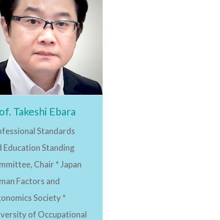
of. Takeshi Ebara
ofessional Standards
d Education Standing
mmittee, Chair * Japan
man Factors and
gonomics Society *
versity of Occupational