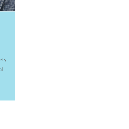
ety
al