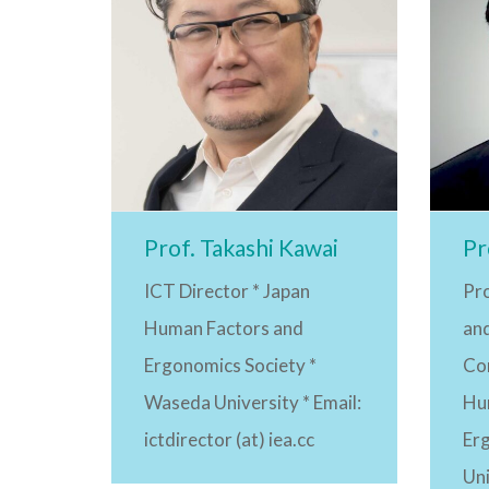
Prof. Takashi Kawai
Pr
ICT Director * Japan
Pr
Human Factors and
an
Ergonomics Society *
Co
Waseda University * Email:
Hu
ictdirector (at) iea.cc
Er
Uni