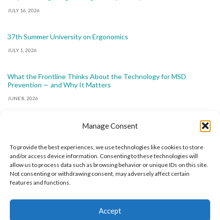
JULY 16, 2026
37th Summer University on Ergonomics
JULY 1, 2026
What the Frontline Thinks About the Technology for MSD
Prevention — and Why It Matters
JUNE 8, 2026
Manage Consent
To provide the best experiences, we use technologies like cookies to store
and/or access device information. Consenting to these technologies will
allow us to process data such as browsing behavior or unique IDs on this site.
The International Ergonomics Association is a global
Not consenting or withdrawing consent, may adversely affect certain
features and functions.
federation of human factors/ergonomics societies,
registered as a nonprofit organization in Geneva,
Accept
Switzerland.
Bizsafe
Bizsafe 3
Safe Management Measures
Safety Consultants
ISO Consultant
Fire Safety