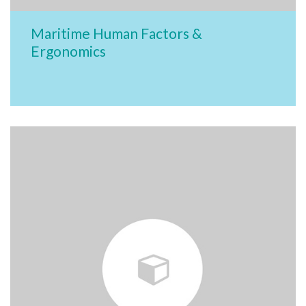
Maritime Human Factors &
Ergonomics