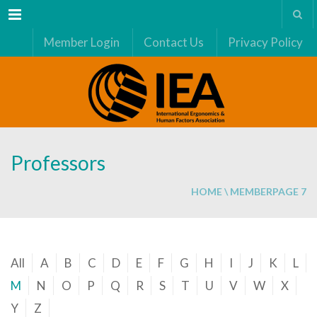
Menu
Member Login
Contact Us
Privacy Policy
Professors
HOME
\
MEMBER
PAGE 7
All
A
B
C
D
E
F
G
H
I
J
K
L
M
N
O
P
Q
R
S
T
U
V
W
X
Y
Z