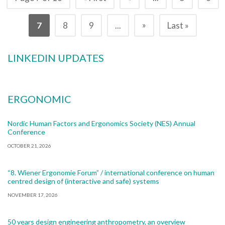
»
7
8
9
...
Last »
LINKEDIN UPDATES
ERGONOMIC
Nordic Human Factors and Ergonomics Society (NES) Annual
Conference
OCTOBER 21, 2026
“8. Wiener Ergonomie Forum” / international conference on human
centred design of (interactive and safe) systems
NOVEMBER 17, 2026
50 years design engineering anthropometry, an overview