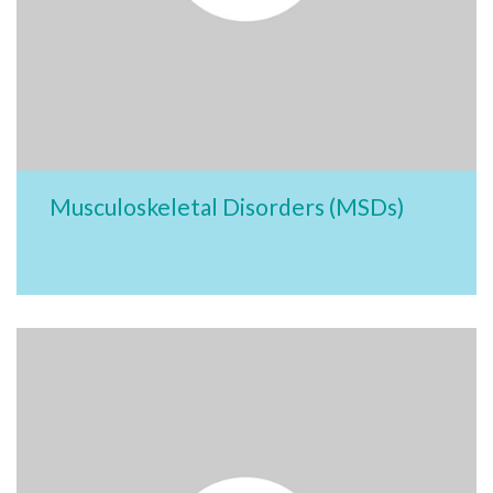
Musculoskeletal Disorders (MSDs)