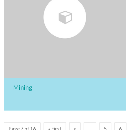
Mining
Page 7 of 16
« First
«
...
5
6