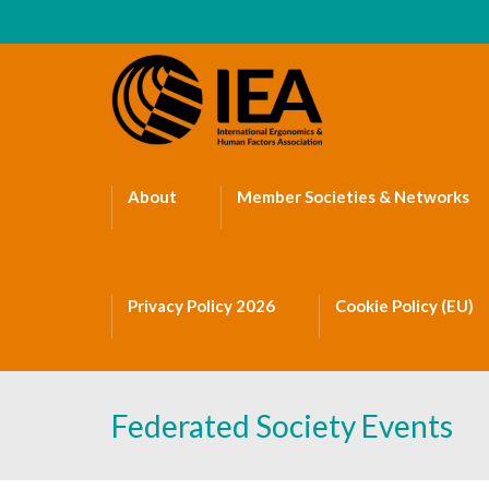
About
Member Societies & Networks
Privacy Policy 2026
Cookie Policy (EU)
Federated Society Events