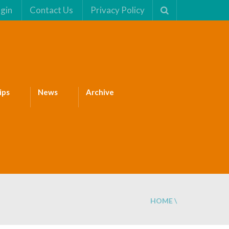
gin
Contact Us
Privacy Policy
ips
News
Archive
HOME
\