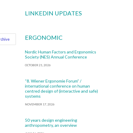
LINKEDIN UPDATES
ERGONOMIC
rchive
Nordic Human Factors and Ergonomics
Society (NES) Annual Conference
OCTOBER 21, 2026
“8. Wiener Ergonomie Forum” /
international conference on human
centred design of (interactive and safe)
systems
NOVEMBER 17, 2026
50 years design engineering
anthropometry, an overview