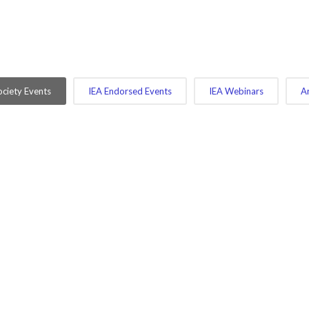
ciety Events
IEA Endorsed Events
IEA Webinars
A