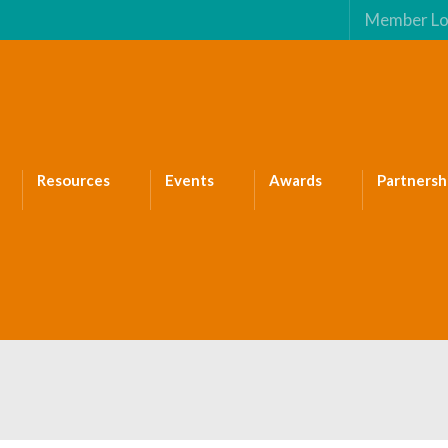
Member Lo
Resources
Events
Awards
Partnersh