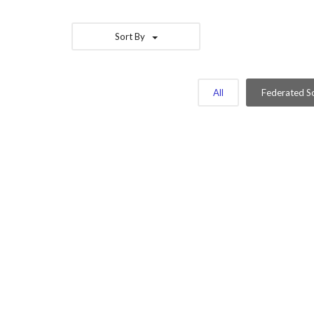
Sort By
All
Federated So