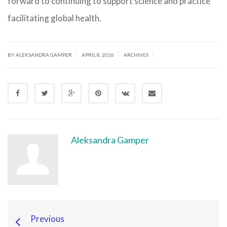
forward to continuing to support science and practice
facilitating global health.
|
|
|
BY ALEKSANDRA GAMPER
APRIL 8, 2026
ARCHIVES
Aleksandra Gamper
Previous