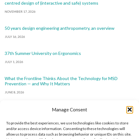
centred design of (interactive and safe) systems
NOVEMBER 17, 2026
50 years design engineering anthropometry, an overview
JULY 16, 2026
37th Summer University on Ergonomics
JULY 1, 2026
What the Frontline Thinks About the Technology for MSD
Prevention — and Why It Matters
JUNE 8, 2026
Manage Consent
To provide the best experiences, we use technologies like cookies to store
and/or access device information. Consenting to these technologies will
allow us to process data such as browsing behavior or unique IDs on this site.
The International Ergonomics Association is a global