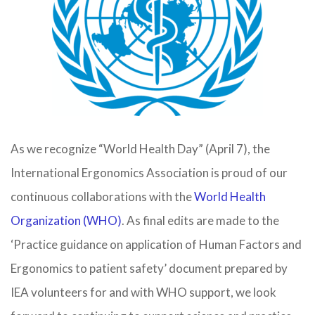
As we recognize “World Health Day” (April 7), the
International Ergonomics Association is proud of our
continuous collaborations with the
World Health
Organization (WHO)
. As final edits are made to the
‘Practice guidance on application of Human Factors and
Ergonomics to patient safety’ document prepared by
IEA volunteers for and with WHO support, we look