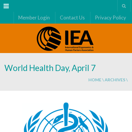
Menu
Member Login
Contact Us
Privacy Policy
World Health Day, April 7
HOME
\
ARCHIVES
\