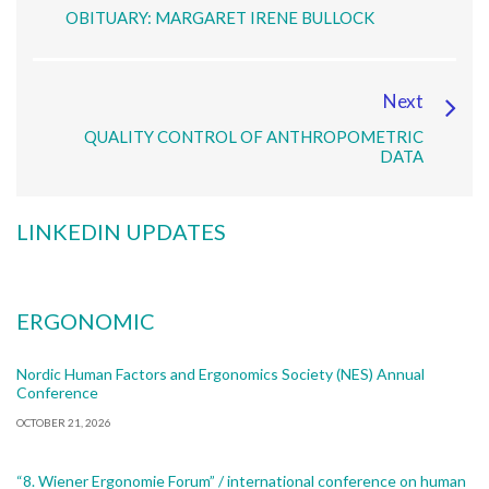
OBITUARY: MARGARET IRENE BULLOCK
Next
QUALITY CONTROL OF ANTHROPOMETRIC
DATA
LINKEDIN UPDATES
ERGONOMIC
Nordic Human Factors and Ergonomics Society (NES) Annual
Conference
OCTOBER 21, 2026
“8. Wiener Ergonomie Forum” / international conference on human