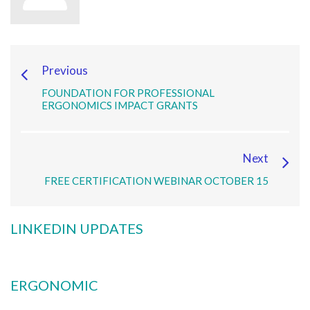
Previous
FOUNDATION FOR PROFESSIONAL
ERGONOMICS IMPACT GRANTS
Next
FREE CERTIFICATION WEBINAR OCTOBER 15
LINKEDIN UPDATES
ERGONOMIC