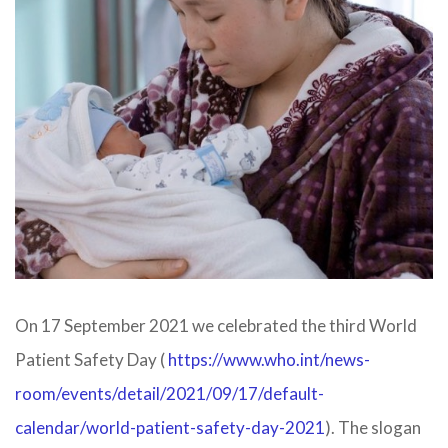
On 17 September 2021 we celebrated the third World
Patient Safety Day (
https://www.who.int/news-
room/events/detail/2021/09/17/default-
calendar/world-patient-safety-day-2021
​). The slogan