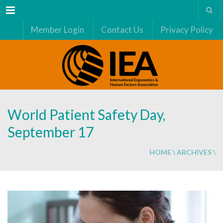
Menu
Member Login
Contact Us
Privacy Policy
World Patient Safety Day,
September 17
HOME
\
ARCHIVES
\