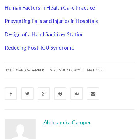
Human Factors in Health Care Practice
Preventing Falls and Injuries in Hospitals
Design of a Hand Sanitizer Station
Reducing Post-ICU Syndrome
|
|
|
BY ALEKSANDRA GAMPER
SEPTEMBER 17, 2021
ARCHIVES
Aleksandra Gamper