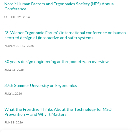
Nordic Human Factors and Ergonomics Society (NES) Annual
Conference
OCTOBER 21, 2026
“8. Wiener Ergonomie Forum” / international conference on human
centred design of (interactive and safe) systems
NOVEMBER 17, 2026
50 years design engineering anthropometry, an overview
JULY 16, 2026
37th Summer University on Ergonomics
JULY 1, 2026
What the Frontline Thinks About the Technology for MSD
Prevention — and Why It Matters
JUNE 8, 2026