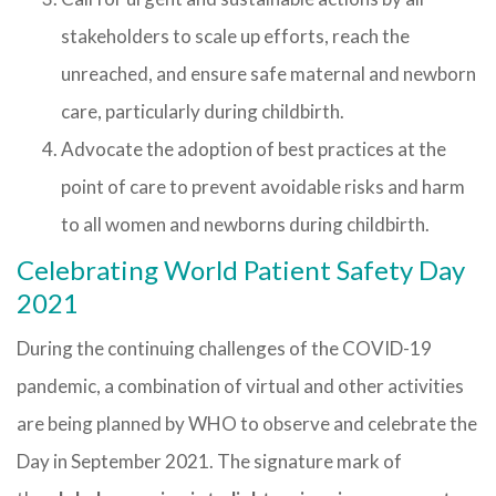
stakeholders to scale up efforts, reach the
unreached, and ensure safe maternal and newborn
care, particularly during childbirth.
Advocate the adoption of best practices at the
point of care to prevent avoidable risks and harm
to all women and newborns during childbirth.
Celebrating World Patient Safety Day
2021
During the continuing challenges of the COVID-19
pandemic, a combination of virtual and other activities
are being planned by WHO to observe and celebrate the
Day in September 2021. The signature mark of