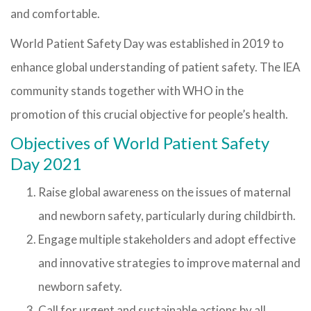
and comfortable.
World Patient Safety Day was established in 2019 to
enhance global understanding of patient safety. The IEA
community stands together with WHO in the
promotion of this crucial objective for people’s health.
Objectives of World Patient Safety
Day 2021
Raise global awareness on the issues of maternal
and newborn safety, particularly during childbirth.
Engage multiple stakeholders and adopt effective
and innovative strategies to improve maternal and
newborn safety.
Call for urgent and sustainable actions by all