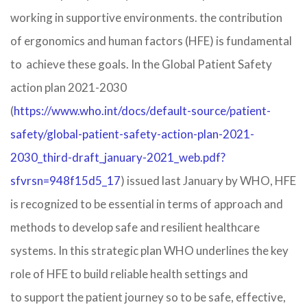
working in supportive environments.​ the contribution
of ergonomics and human factors (HFE) is fundamental
to achieve these goals. In the Global Patient Safety
action plan 2021-2030
(
https://www.who.int/docs/default-source/patient-
safety/global-patient-safety-action-plan-2021-
2030_third-draft_january-2021_web.pdf?
sfvrsn=948f15d5_17
) issued last January by WHO, HFE
is recognized to be essential in terms of approach and
methods to develop safe and resilient healthcare
systems. In this strategic plan WHO underlines the key
role of HFE to build reliable health settings and
to support the patient journey so to be safe, effective,