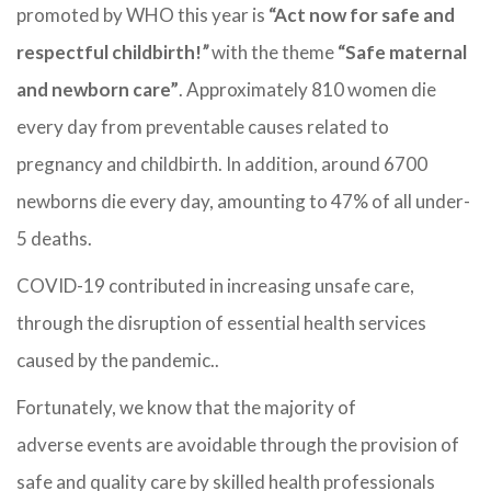
promoted by WHO this year is
“Act now for safe and
respectful childbirth!
”
with the theme
“Safe maternal
and newborn care”
.
Approximately 810 women die
every day from preventable causes related to
pregnancy and childbirth. In addition, around 6700
newborns die every day, amounting to 47% of all under-
5 deaths.
COVID-19 contributed in increasing unsafe care,
through the disruption of essential health services
caused by the pandemic..
Fortunately, we know that the majority of
adverse events are avoidable through the provision of
safe and quality care by skilled health professionals