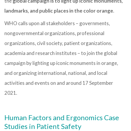
the
global campaign is to light up iconic monuments,
landmarks, and public places in the color orange
.
WHO calls upon all stakeholders – governments,
nongovernmental organizations, professional
organizations, civil society, patient organizations,
academia and research institutes – to join the global
campaign by lighting up iconic monuments in orange,
and organizing international, national, and local
activities and events on and around 17 September
2021.
Human Factors and Ergonomics Case
Studies in Patient Safety