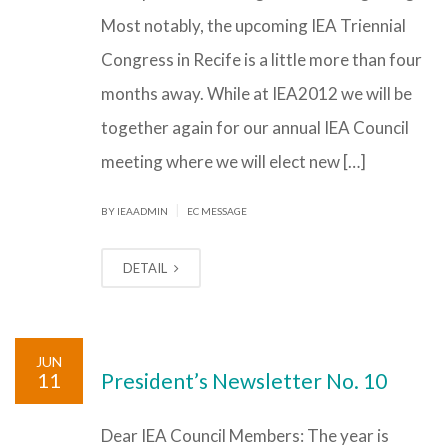
Most notably, the upcoming IEA Triennial
Congress in Recife is a little more than four
months away. While at IEA2012 we will be
together again for our annual IEA Council
meeting where we will elect new […]
|
BY IEAADMIN
EC MESSAGE
DETAIL
JUN
11
President’s Newsletter No. 10
Dear IEA Council Members: The year is