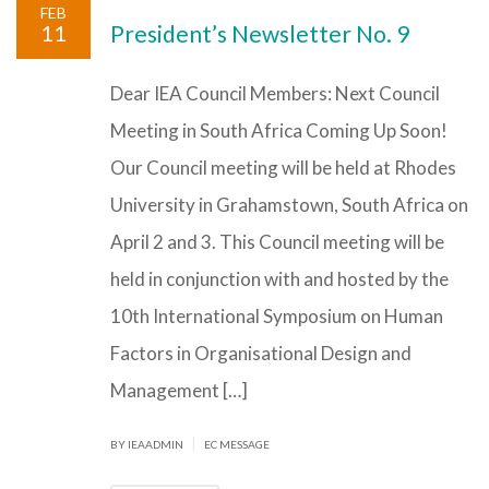
FEB
11
President’s Newsletter No. 9
Dear IEA Council Members: Next Council
Meeting in South Africa Coming Up Soon!
Our Council meeting will be held at Rhodes
University in Grahamstown, South Africa on
April 2 and 3. This Council meeting will be
held in conjunction with and hosted by the
10th International Symposium on Human
Factors in Organisational Design and
Management […]
|
BY IEAADMIN
EC MESSAGE