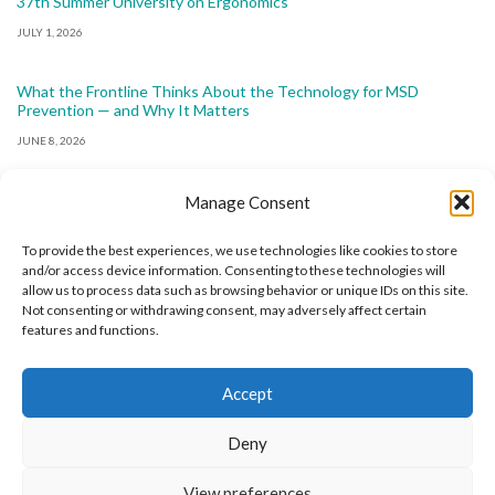
37th Summer University on Ergonomics
JULY 1, 2026
What the Frontline Thinks About the Technology for MSD
Prevention — and Why It Matters
JUNE 8, 2026
Manage Consent
To provide the best experiences, we use technologies like cookies to store
and/or access device information. Consenting to these technologies will
allow us to process data such as browsing behavior or unique IDs on this site.
The International Ergonomics Association is a global
Not consenting or withdrawing consent, may adversely affect certain
features and functions.
federation of human factors/ergonomics societies,
registered as a nonprofit organization in Geneva,
Accept
Switzerland.
Bizsafe
Bizsafe 3
Safe Management Measures
Safety Consultants
ISO Consultant
Fire Safety
Deny
Consultant
View preferences