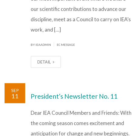
our scientific contributions to advance our
discipline, meet as a Council to carry on IEA’s
work, and […]
|
BY IEAADMIN
EC MESSAGE
DETAIL
SEP
11
President’s Newsletter No. 11
Dear IEA Council Members and Friends: With
the coming season comes excitement and
anticipation for change and new beginnings.