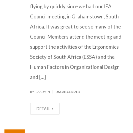
flying by quickly since we had our IEA
Council meeting in Grahamstown, South
Africa. It was great to see so many of the
Council Members attend the meeting and
support the activities of the Ergonomics
Society of South Africa (ESSA) and the
Human Factors in Organizational Design
and […]
|
BY IEAADMIN
UNCATEGORIZED
DETAIL