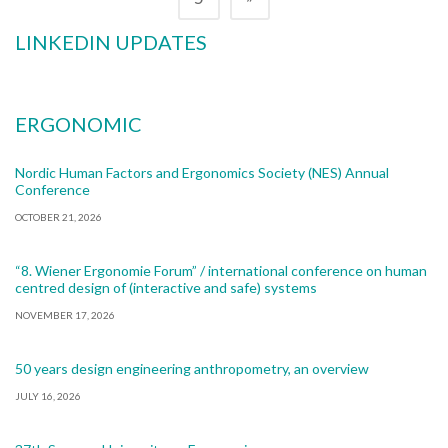
LINKEDIN UPDATES
ERGONOMIC
Nordic Human Factors and Ergonomics Society (NES) Annual
Conference
OCTOBER 21, 2026
“8. Wiener Ergonomie Forum” / international conference on human
centred design of (interactive and safe) systems
NOVEMBER 17, 2026
50 years design engineering anthropometry, an overview
JULY 16, 2026