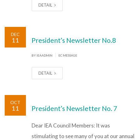
DETAIL
DEC
11
President’s Newsletter No.8
|
BY IEAADMIN
EC MESSAGE
DETAIL
OCT
11
President’s Newsletter No. 7
Dear IEA Council Members: It was
stimulating to see many of you at our annual