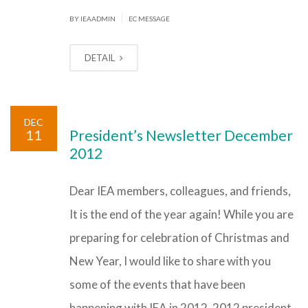
|
BY IEAADMIN
EC MESSAGE
DETAIL
DEC
11
President’s Newsletter December
2012
Dear IEA members, colleagues, and friends,
It is the end of the year again! While you are
preparing for celebration of Christmas and
New Year, I would like to share with you
some of the events that have been
happening with IEA in 2012. 2012 president