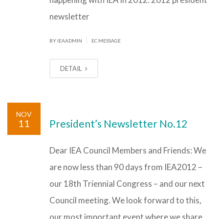
newsletter
|
BY IEAADMIN
EC MESSAGE
DETAIL
NOV
11
President’s Newsletter No.12
Dear IEA Council Members and Friends: We
are now less than 90 days from IEA2012 –
our 18th Triennial Congress – and our next
Council meeting. We look forward to this,
our most important event where we share