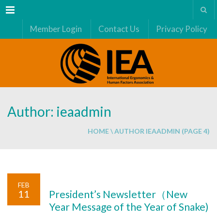
Menu
Member Login
Contact Us
Privacy Policy
Author: ieaadmin
HOME
\
AUTHOR IEAADMIN
(PAGE 4)
FEB
11
President’s Newsletter（New
Year Message of the Year of Snake)