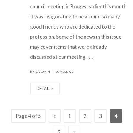
council meeting in Bruges earlier this month.
It was invigorating to be around so many
good friends who are dedicated to the
profession. Some of the news in this issue
may cover items that were already
discussed at our meeting. […]
|
BY IEAADMIN
EC MESSAGE
DETAIL
Page 4 of 5
«
1
2
3
4
»
5