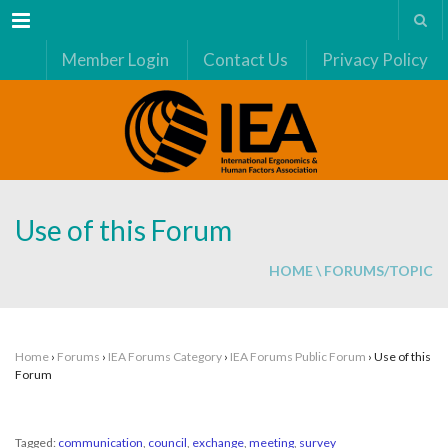
Menu
Member Login
Contact Us
Privacy Policy
Use of this Forum
HOME
\
FORUMS/TOPIC
Home
›
Forums
›
IEA Forums Category
›
IEA Forums Public Forum
›
Use of this
Forum
Tagged:
communication
,
council
,
exchange
,
meeting
,
survey