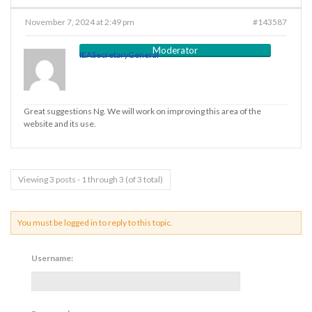
November 7, 2024 at 2:49 pm
#143587
Moderator
IEASecretaryGeneral
Great suggestions Ng. We will work on improving this area of the
website and its use.
Viewing 3 posts - 1 through 3 (of 3 total)
You must be logged in to reply to this topic.
Username: