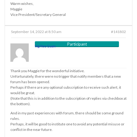
Warm wishes,
Maggie
Vice President/Secretary General
September 14, 2022 at 8:50 am
#141802
Participant
Ng Yee Guan
Thank you Maggie for the wonderful initiative.
Unfortunately, there were no trigger that notify members that a new
forum has been opened.
Perhaps if there are any optional subscription to receive such alert, it
would be great.
(Note that this is in addition to the subscription of replies via checkbox at
the bottom).
And in my past experiences with forum, there should be some ground
rules.
Perhaps, it will be good to institute one to avoid any potential misuse or
conflict in the near future.