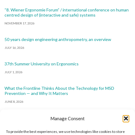
“8. Wiener Ergonomie Forum” / international conference on human
centred design of (interactive and safe) systems
NOVEMBER 17, 2026
50 years design engineering anthropometry, an overview
JULY 16, 2026
37th Summer University on Ergonomics
JULY 1, 2026
What the Frontline Thinks About the Technology for MSD
Prevention — and Why It Matters
JUNE 8, 2026
Manage Consent
To provide the best experiences, we use technologies like cookies to store