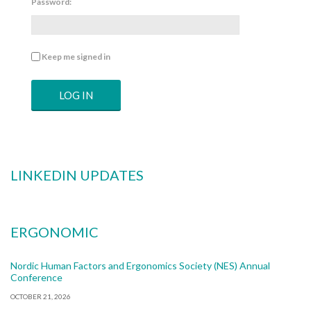
Password:
Keep me signed in
LOG IN
LINKEDIN UPDATES
ERGONOMIC
Nordic Human Factors and Ergonomics Society (NES) Annual
Conference
OCTOBER 21, 2026