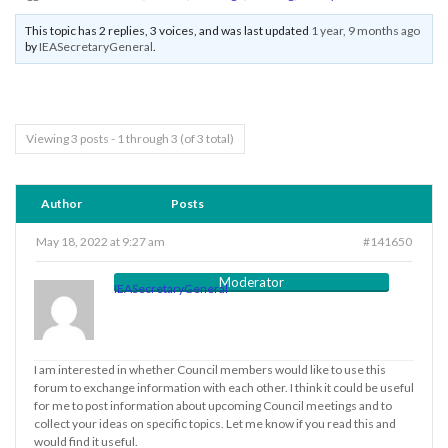
This topic has 2 replies, 3 voices, and was last updated
1 year, 9 months ago
by
IEASecretaryGeneral
.
Viewing 3 posts - 1 through 3 (of 3 total)
Author
Posts
May 18, 2022 at 9:27 am
#141650
Moderator
IEASecretaryGeneral
I am interested in whether Council members would like to use this
forum to exchange information with each other. I think it could be useful
for me to post information about upcoming Council meetings and to
collect your ideas on specific topics. Let me know if you read this and
would find it useful.