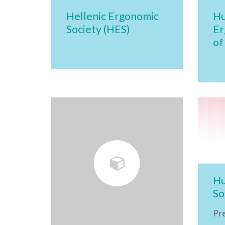
Hellenic Ergonomic
Hu
Society (HES)
Er
of
Hu
So
Pr