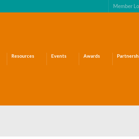
Member Lo
Resources
Events
Awards
Partnersh