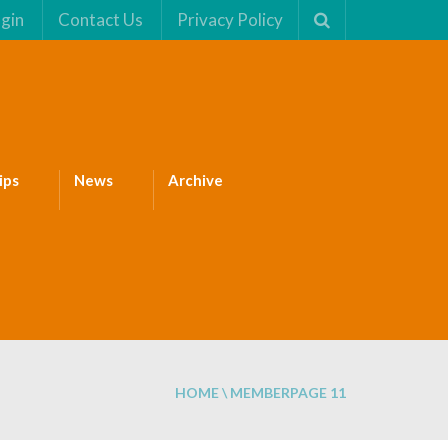
gin
Contact Us
Privacy Policy
ips
News
Archive
HOME
\
MEMBER
PAGE 11