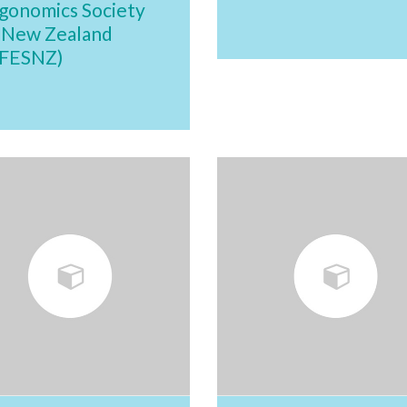
gonomics Society
 New Zealand
FESNZ)