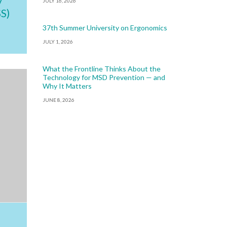
JULY 16, 2026
S)
37th Summer University on Ergonomics
JULY 1, 2026
What the Frontline Thinks About the
Technology for MSD Prevention — and
Why It Matters
JUNE 8, 2026