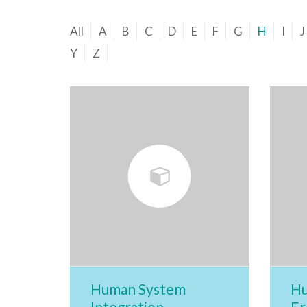
All
A
B
C
D
E
F
G
H
I
J
Y
Z
Human System
Hu
Integration
Er