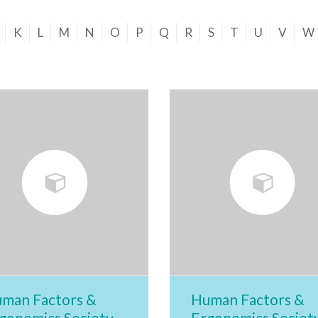
K
L
M
N
O
P
Q
R
S
T
U
V
W
man Factors &
Human Factors &
gonomics Society
Ergonomics Societ