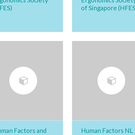
FES)
of Singapore (HFES
man Factors and
Human Factors NL