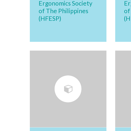
Ergonomics Society
Er
of The Philippines
of
(HFESP)
(H