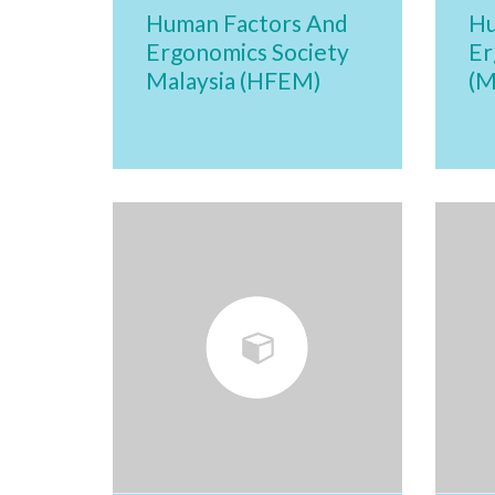
Human Factors And
Hu
Ergonomics Society
Er
Malaysia (HFEM)
(