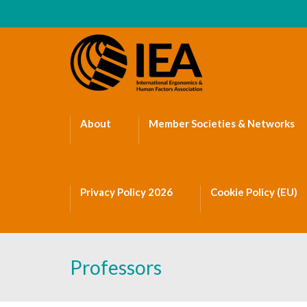
About
Member Societies & Networks
Privacy Policy 2026
Cookie Policy (EU)
Professors