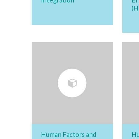
(H
Human Factors and
Hu