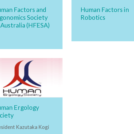
man Factors and
Human Factors in
gonomics Society
Robotics
 Australia (HFESA)
man Ergology
ciety
esident Kazutaka Kogi