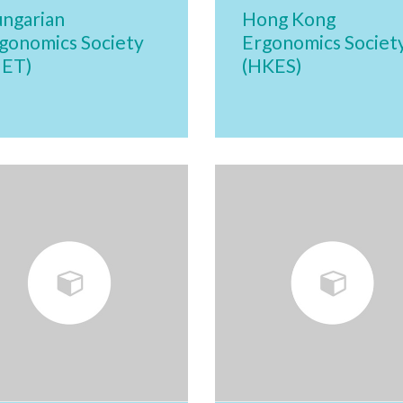
ngarian
Hong Kong
gonomics Society
Ergonomics Societ
MET)
(HKES)