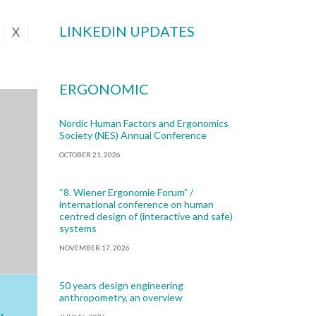
LINKEDIN UPDATES
X
ERGONOMIC
Nordic Human Factors and Ergonomics
Society (NES) Annual Conference
OCTOBER 21, 2026
“8. Wiener Ergonomie Forum” /
international conference on human
centred design of (interactive and safe)
systems
NOVEMBER 17, 2026
50 years design engineering
anthropometry, an overview
y